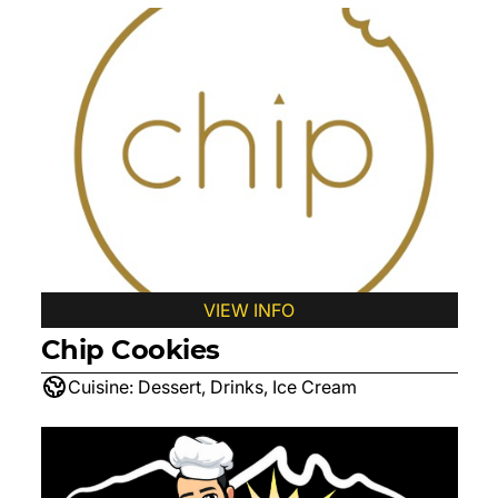
VIEW INFO
Chip Cookies
Cuisine:
Dessert, Drinks, Ice Cream