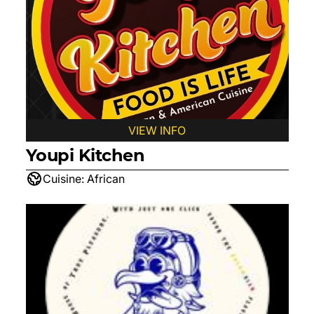
VIEW INFO
Youpi Kitchen
Cuisine:
African