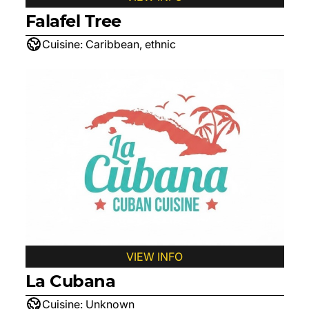
Falafel Tree
Cuisine:
Caribbean, ethnic
VIEW INFO
La Cubana
Cuisine:
Unknown