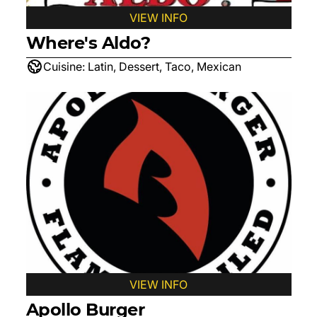
VIEW INFO
Where's Aldo?
Cuisine:
Latin, Dessert, Taco, Mexican
VIEW INFO
Apollo Burger