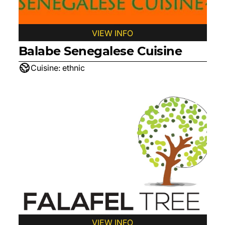
VIEW INFO
Balabe Senegalese Cuisine
Cuisine:
ethnic
VIEW INFO