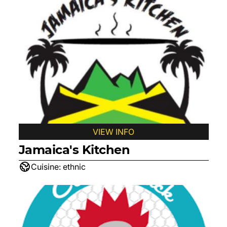
VIEW INFO
Jamaica's Kitchen
Cuisine:
ethnic