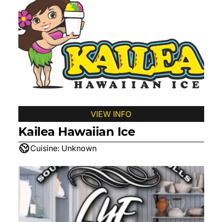
VIEW INFO
Kailea Hawaiian Ice
Cuisine:
Unknown