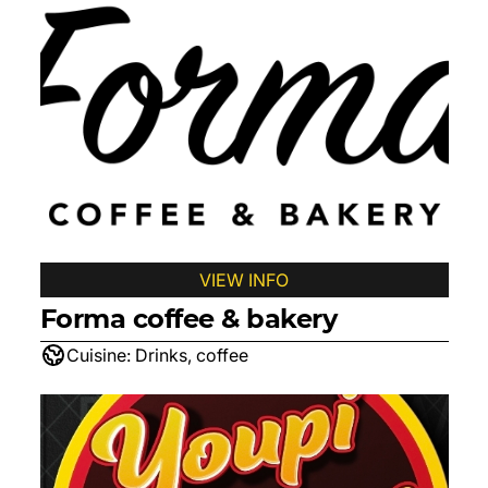
VIEW INFO
Forma coffee & bakery
Cuisine:
Drinks, coffee