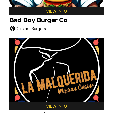
VIEW INFO
Bad Boy Burger Co
Cuisine:
Burgers
VIEW INFO