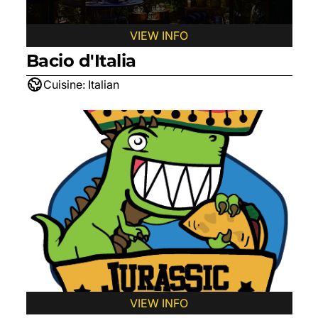
VIEW INFO
Bacio d'Italia
Cuisine:
Italian
VIEW INFO