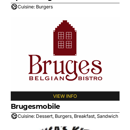
Cuisine:
Burgers
VIEW INFO
Brugesmobile
Cuisine:
Dessert, Burgers, Breakfast, Sandwich