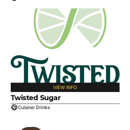
VIEW INFO
Twisted Sugar
Cuisine:
Drinks