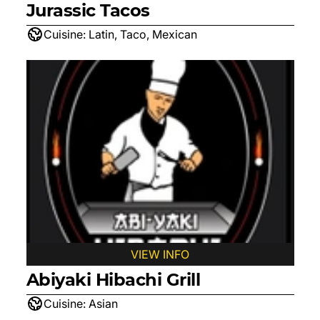
Jurassic Tacos
Cuisine:
Latin, Taco, Mexican
VIEW INFO
Abiyaki Hibachi Grill
Cuisine:
Asian