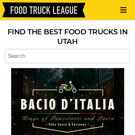
FIND THE BEST FOOD TRUCKS IN
UTAH