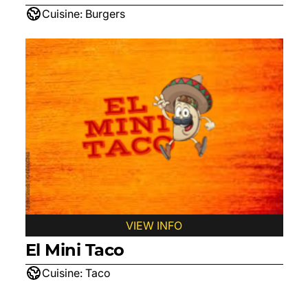
Cuisine:
Burgers
VIEW INFO
El Mini Taco
Cuisine:
Taco