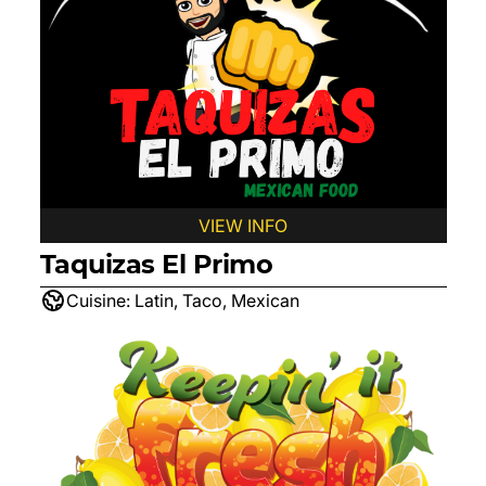
VIEW INFO
Taquizas El Primo
Cuisine:
Latin, Taco, Mexican