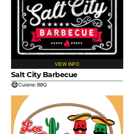
VIEW INFO
Salt City Barbecue
Cuisine:
BBQ