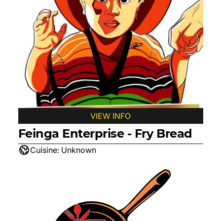
VIEW INFO
Feinga Enterprise - Fry Bread
Cuisine:
Unknown