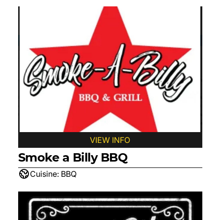
VIEW INFO
Smoke a Billy BBQ
Cuisine:
BBQ