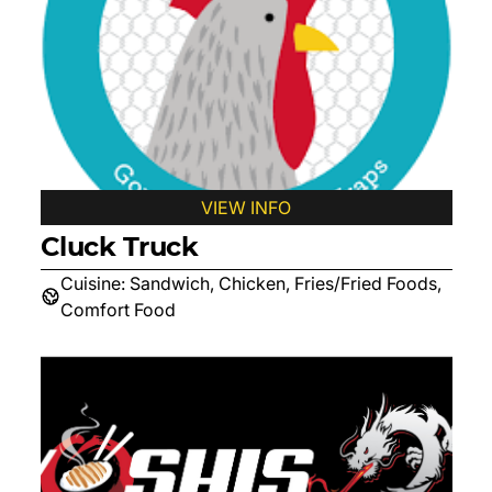
VIEW INFO
Cluck Truck
Cuisine:
Sandwich, Chicken, Fries/Fried Foods,
Comfort Food