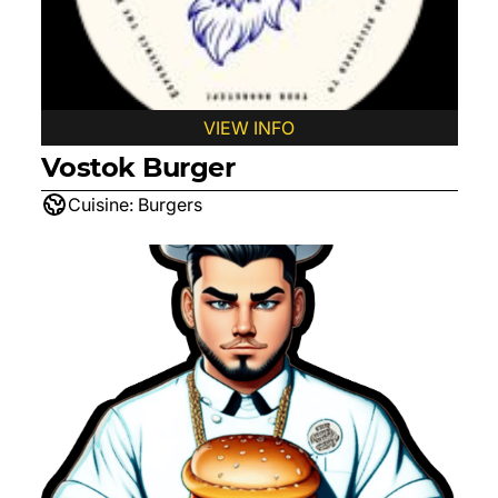
VIEW INFO
Vostok Burger
Cuisine:
Burgers