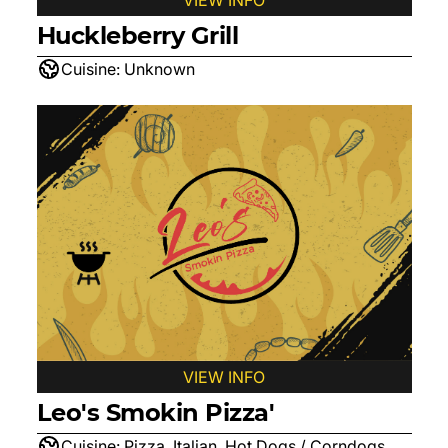
VIEW INFO
Huckleberry Grill
Cuisine:
Unknown
VIEW INFO
Leo's Smokin Pizza'
Cuisine:
Pizza, Italian, Hot Dogs / Corndogs