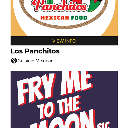
VIEW INFO
Los Panchitos
Cuisine:
Mexican