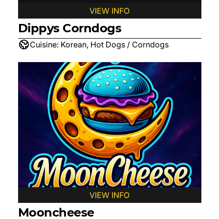
VIEW INFO
Dippys Corndogs
Cuisine:
Korean, Hot Dogs / Corndogs
VIEW INFO
Mooncheese