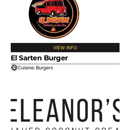
VIEW INFO
El Sarten Burger
Cuisine:
Burgers