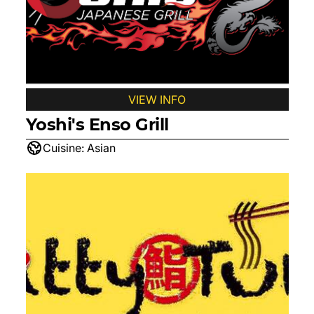
VIEW INFO
Yoshi's Enso Grill
Cuisine:
Asian