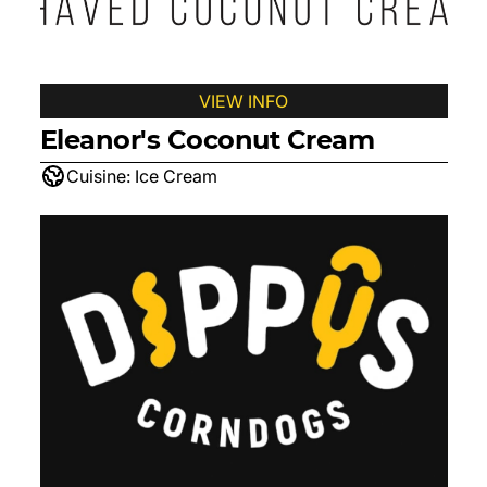
VIEW INFO
Eleanor's Coconut Cream
Cuisine:
Ice Cream