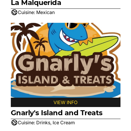
La Malquerida
Cuisine:
Mexican
VIEW INFO
Gnarly's Island and Treats
Cuisine:
Drinks, Ice Cream