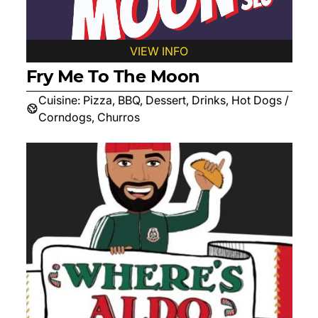
VIEW INFO
Fry Me To The Moon
Cuisine:
Pizza, BBQ, Dessert, Drinks, Hot Dogs /
Corndogs, Churros