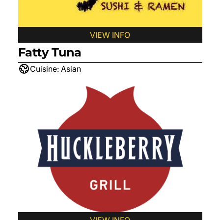
VIEW INFO
Fatty Tuna
Cuisine:
Asian