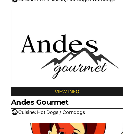
VIEW INFO
Andes Gourmet
Cuisine:
Hot Dogs / Corndogs