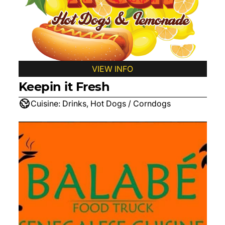
VIEW INFO
Keepin it Fresh
Cuisine:
Drinks, Hot Dogs / Corndogs