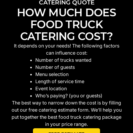
CATERING QUOTE
HOW MUCH DOES
FOOD TRUCK
CATERING COST?
It depends on your needs! The following factors
can influence cost:
Number of trucks wanted
Number of guests
Menu selection
Length of service time
Event location
Who’s paying? (you or guests)
The best way to narrow down the cost is by filling
out our free catering estimate form. We’ll help you
put together the best food truck catering package
in your price range.