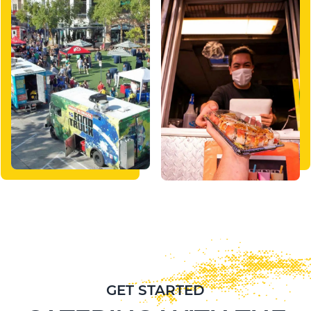
GET STARTED