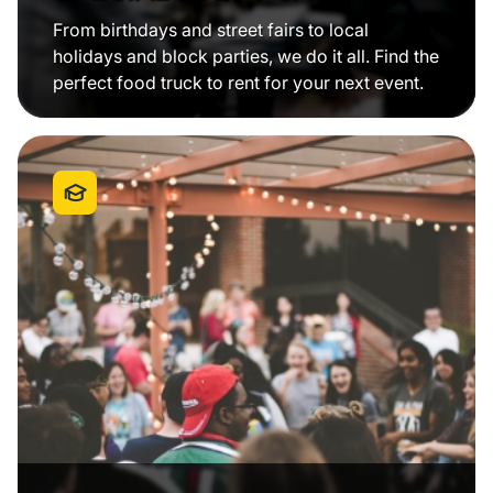
From birthdays and street fairs to local
holidays and block parties, we do it all. Find the
perfect food truck to rent for your next event.