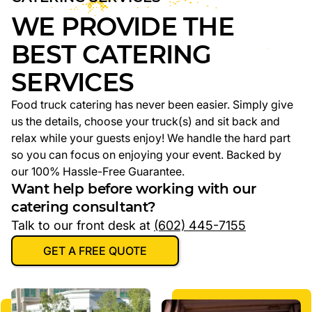
WE PROVIDE THE
BEST CATERING
SERVICES
Food truck catering has never been easier. Simply give
us the details, choose your truck(s) and sit back and
relax while your guests enjoy! We handle the hard part
so you can focus on enjoying your event. Backed by
our 100% Hassle-Free Guarantee.
Want help before working with our
catering consultant?
Talk to our front desk at
(602) 445-7155
GET A FREE QUOTE