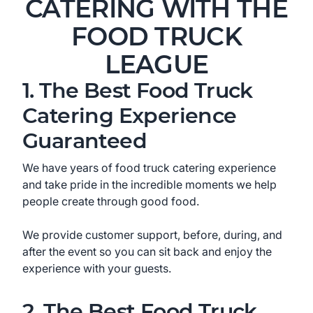
CATERING WITH THE
FOOD TRUCK
LEAGUE
1. The Best Food Truck
Catering Experience
Guaranteed
We have years of food truck catering experience
and take pride in the incredible moments we help
people create through good food.
We provide customer support, before, during, and
after the event so you can sit back and enjoy the
experience with your guests.
2. The Best Food Truck