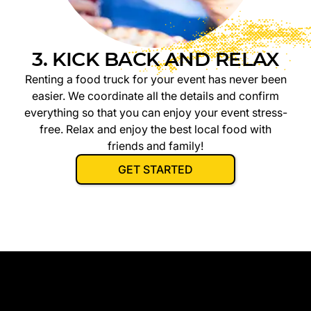
3. KICK BACK AND RELAX
Renting a food truck for your event has never been
easier. We coordinate all the details and confirm
everything so that you can enjoy your event stress-
free. Relax and enjoy the best local food with
friends and family!
GET STARTED