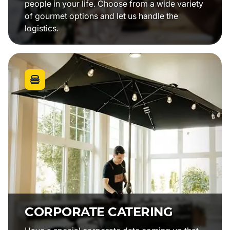
people in your life. Choose from a wide variety
of gourmet options and let us handle the
logistics.
CORPORATE CATERING