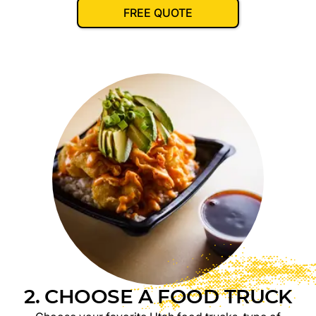
FREE QUOTE
2. CHOOSE A FOOD TRUCK