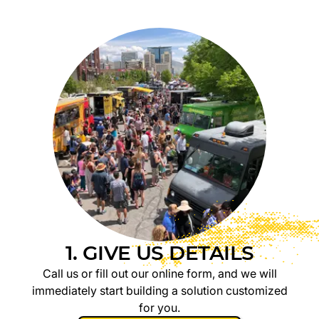
1. GIVE US DETAILS
Call us or fill out our online form, and we will
immediately start building a solution customized
for you.