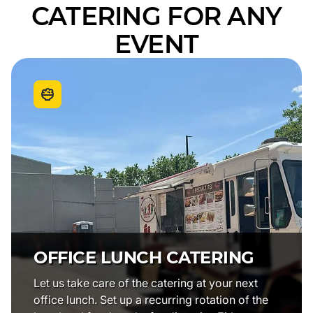
CATERING FOR ANY
EVENT
OFFICE LUNCH CATERING
Let us take care of the catering at your next
office lunch. Set up a recurring rotation of the