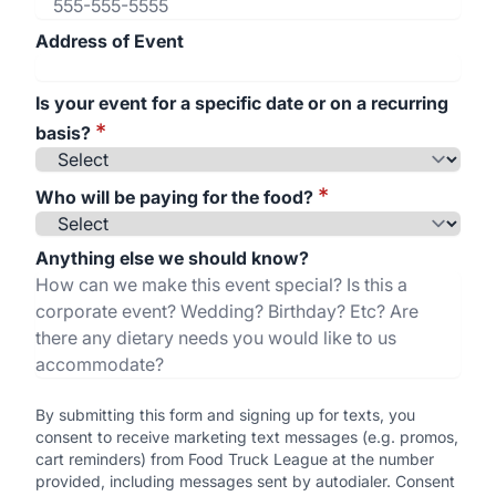
Address of Event
Is your event for a specific date or on a recurring
*
basis?
*
Who will be paying for the food?
Anything else we should know?
By submitting this form and signing up for texts, you
consent to receive marketing text messages (e.g. promos,
cart reminders) from Food Truck League at the number
provided, including messages sent by autodialer. Consent