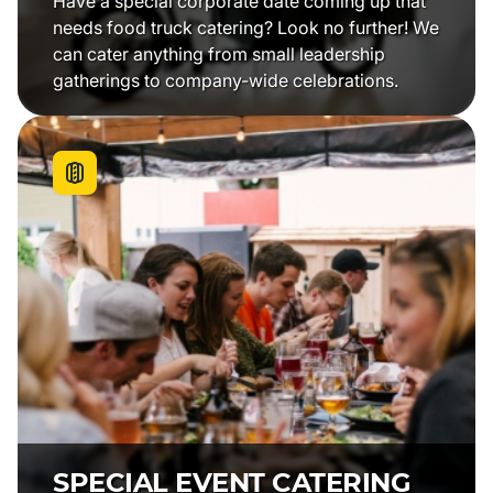
Have a special corporate date coming up that
needs food truck catering? Look no further! We
can cater anything from small leadership
gatherings to company-wide celebrations.
SPECIAL EVENT CATERING