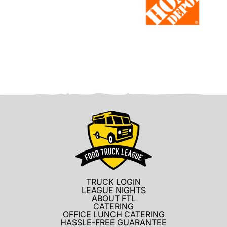
TRUCK LOGIN
LEAGUE NIGHTS
ABOUT FTL
CATERING
OFFICE LUNCH CATERING
HASSLE-FREE GUARANTEE