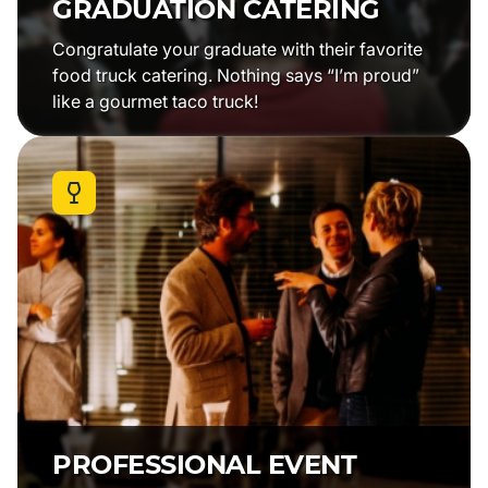
GRADUATION CATERING
Congratulate your graduate with their favorite
food truck catering. Nothing says “I’m proud”
like a gourmet taco truck!
PROFESSIONAL EVENT