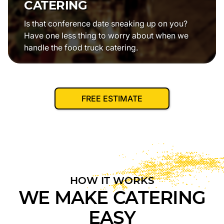
CATERING
Is that conference date sneaking up on you?
Have one less thing to worry about when we
handle the food truck catering.
FREE ESTIMATE
HOW IT WORKS
WE MAKE CATERING
EASY