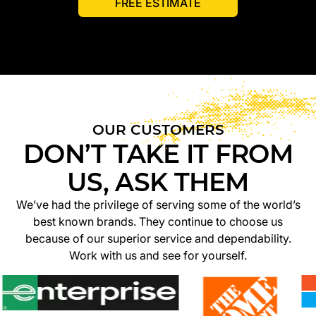
FREE ESTIMATE
OUR CUSTOMERS
DON’T TAKE IT FROM
US, ASK THEM
We’ve had the privilege of serving some of the world’s
best known brands. They continue to choose us
because of our superior service and dependability.
Work with us and see for yourself.