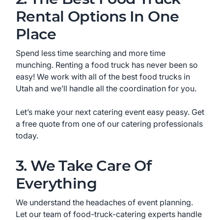
Rental Options In One
Place
Spend less time searching and more time
munching. Renting a food truck has never been so
easy! We work with all of the best food trucks in
Utah
and we’ll handle all the coordination for you.
Let’s make your next catering event easy peasy. Get
a free quote from one of our catering professionals
today.
3. We Take Care Of
Everything
We understand the headaches of event planning.
Let our team of food-truck-catering experts handle