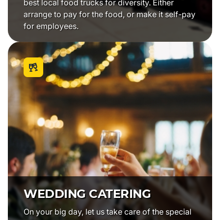
best local food trucks for diversity. Either
arrange to pay for the food, or make it self-pay
for employees.
WEDDING CATERING
On your big day, let us take care of the special