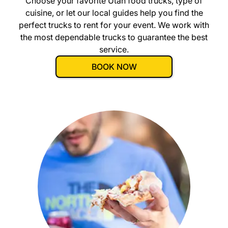
Choose your favorite
Utah
food trucks, type of
cuisine, or let our local guides help you find the
perfect trucks to rent for your event. We work with
the most dependable trucks to guarantee the best
service.
BOOK NOW