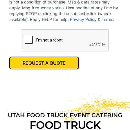
is not a condition of purchase. Msg & data rates may
apply. Msg frequency varies. Unsubscribe at any time by
replying STOP or clicking the unsubscribe link (where
available). Reply HELP for help.
Privacy Policy
&
Terms
.
REQUEST A QUOTE
UTAH
FOOD TRUCK EVENT CATERING
FOOD TRUCK