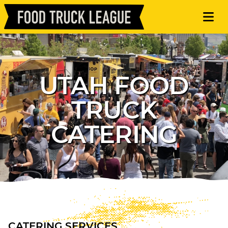
UTAH
FOOD
TRUCK
CATERING
CATERING SERVICES