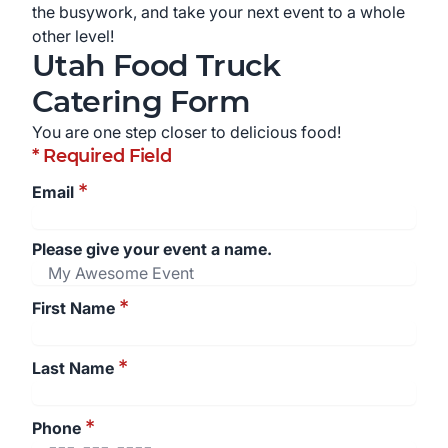
the busywork, and take your next event to a whole
other level!
Utah
Food Truck
Catering Form
You are one step closer to delicious food!
* Required Field
*
Email
Please give your event a name.
*
First Name
*
Last Name
*
Phone