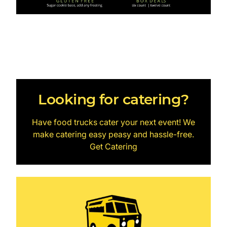
Looking for catering?
Have food trucks cater your next event! We
make catering easy peasy and hassle-free.
Get Catering