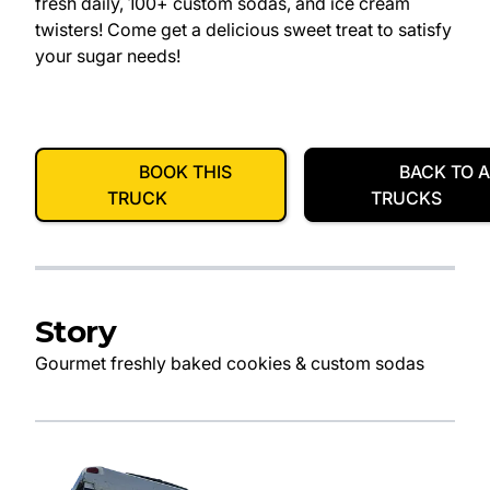
fresh daily, 100+ custom sodas, and ice cream
twisters! Come get a delicious sweet treat to satisfy
your sugar needs!
BOOK THIS
BACK TO A
TRUCK
TRUCKS
Story
Gourmet freshly baked cookies & custom sodas