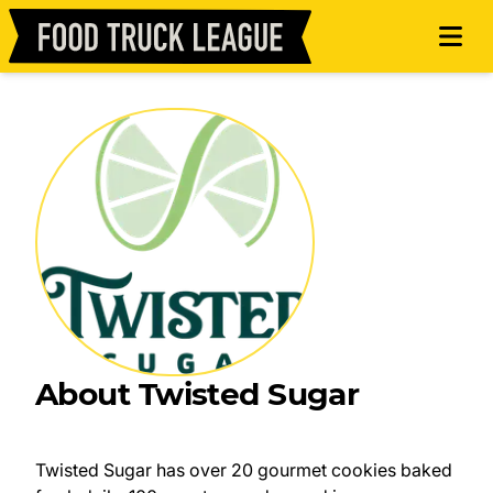
About Twisted Sugar
Twisted Sugar has over 20 gourmet cookies baked