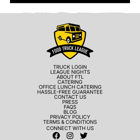
TRUCK LOGIN
LEAGUE NIGHTS
ABOUT FTL
CATERING
OFFICE LUNCH CATERING
HASSLE-FREE GUARANTEE
CONTACT US
PRESS
FAQS
BLOG
PRIVACY POLICY
TERMS & CONDITIONS
CONNECT WITH US