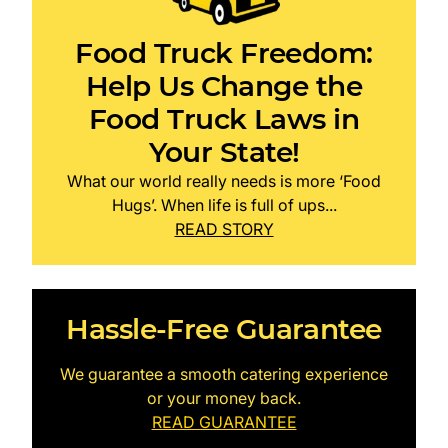
Food Truck Freedom:
Help Us Change the
Food Truck Laws in
Your State!
What our world really needs is more ‘Food
Hugs’. When life is full of ups...
READ STORY
Hassle-Free Guarantee
We guarantee a smooth catering experience
or your money back.
READ GUARANTEE