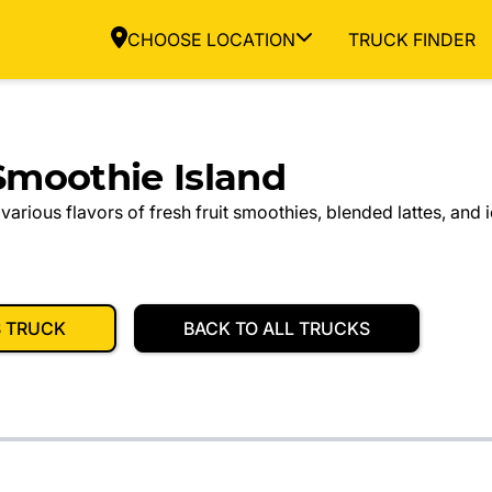
CHOOSE LOCATION
TRUCK FINDER
moothie Island
 various flavors of fresh fruit smoothies, blended lattes, and 
S TRUCK
BACK TO ALL TRUCKS