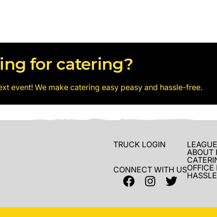
ing for catering?
ext event! We make catering easy peasy and hassle-free.
TRUCK LOGIN
LEAGUE
ABOUT 
CATERI
OFFICE
CONNECT WITH US
HASSLE