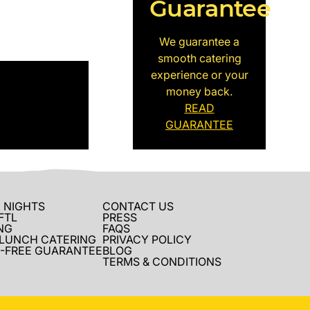
Guarantee
We guarantee a
smooth catering
experience or your
money back.
READ
GUARANTEE
 NIGHTS
CONTACT US
FTL
PRESS
NG
FAQS
 LUNCH CATERING
PRIVACY POLICY
-FREE GUARANTEE
BLOG
TERMS & CONDITIONS