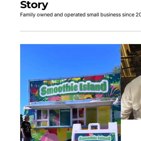
Story
Family owned and operated small business since 2