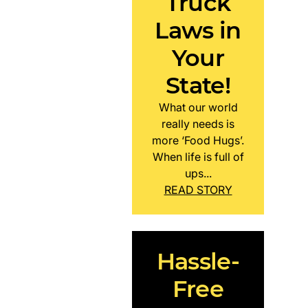
Truck
Laws in
Your
State!
What our world
really needs is
more ‘Food Hugs’.
When life is full of
ups...
READ STORY
Hassle-
Free