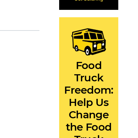
Food
Truck
Freedom:
Help Us
Change
the Food