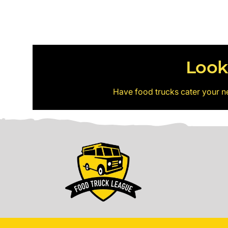
Look
Have food trucks cater your n