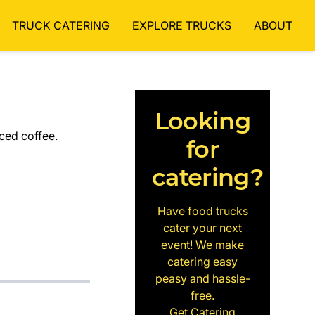
TRUCK CATERING
EXPLORE TRUCKS
ABOUT
Looking
iced coffee.
for
catering?
Have food trucks
cater your next
event! We make
catering easy
peasy and hassle-
free.
Get Catering