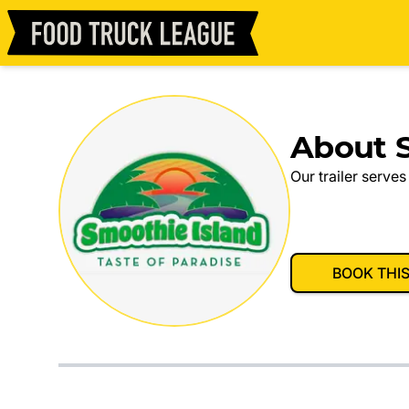
About S
Our trailer serves
BOOK THI