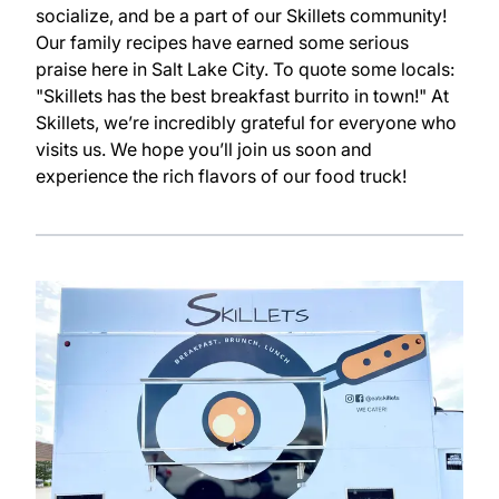
socialize, and be a part of our Skillets community!
Our family recipes have earned some serious
praise here in Salt Lake City. To quote some locals:
"Skillets has the best breakfast burrito in town!" At
Skillets, we’re incredibly grateful for everyone who
visits us. We hope you’ll join us soon and
experience the rich flavors of our food truck!