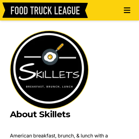
About Skillets
American breakfast, brunch, & lunch with a