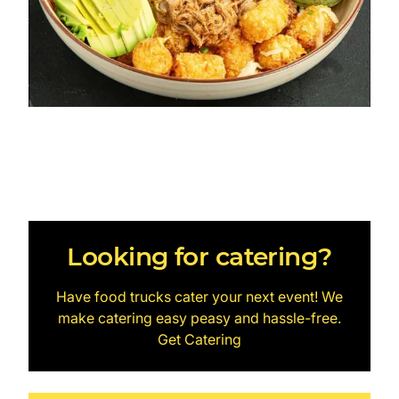
Looking for catering?
Have food trucks cater your next event! We
make catering easy peasy and hassle-free.
Get Catering