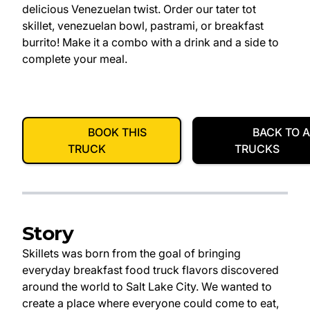
delicious Venezuelan twist. Order our tater tot
skillet, venezuelan bowl, pastrami, or breakfast
burrito! Make it a combo with a drink and a side to
complete your meal.
BOOK THIS
BACK TO A
TRUCK
TRUCKS
Story
Skillets was born from the goal of bringing
everyday breakfast food truck flavors discovered
around the world to Salt Lake City. We wanted to
create a place where everyone could come to eat,