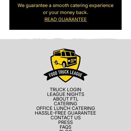
We guarantee a smooth catering experience
or your money back.
READ GUARANTEE
TRUCK LOGIN
LEAGUE NIGHTS
ABOUT FTL
CATERING
OFFICE LUNCH CATERING
HASSLE-FREE GUARANTEE
CONTACT US
PRESS
FAQS