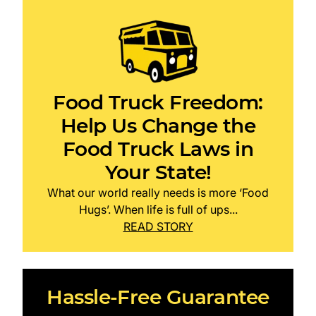
Food Truck Freedom:
Help Us Change the
Food Truck Laws in
Your State!
What our world really needs is more ‘Food
Hugs’. When life is full of ups...
READ STORY
Hassle-Free Guarantee