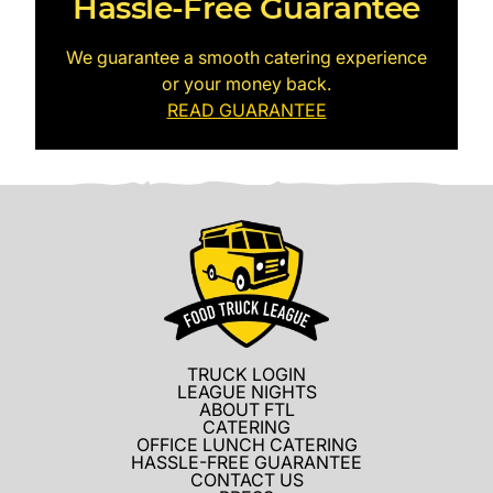
Hassle-Free Guarantee
We guarantee a smooth catering experience
or your money back.
READ GUARANTEE
TRUCK LOGIN
LEAGUE NIGHTS
ABOUT FTL
CATERING
OFFICE LUNCH CATERING
HASSLE-FREE GUARANTEE
CONTACT US