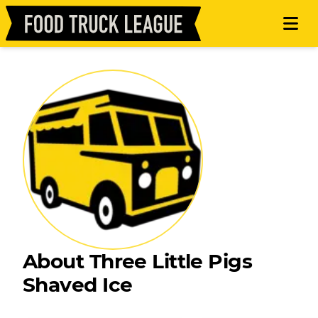
About Three Little Pigs
Shaved Ice