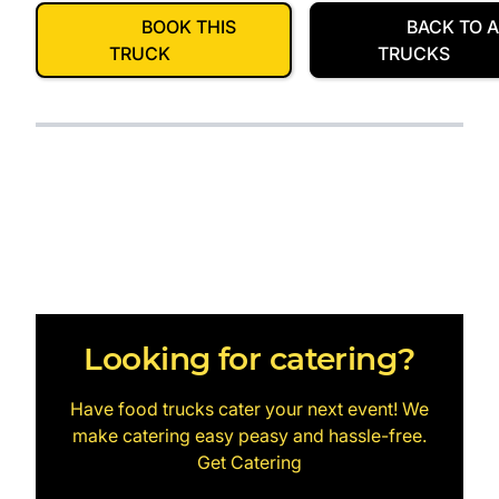
BOOK THIS
BACK TO A
TRUCK
TRUCKS
Looking for catering?
Have food trucks cater your next event! We
make catering easy peasy and hassle-free.
Get Catering