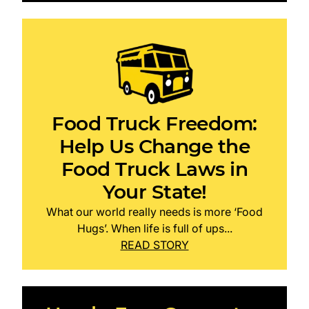
Food Truck Freedom:
Help Us Change the
Food Truck Laws in
Your State!
What our world really needs is more ‘Food
Hugs’. When life is full of ups...
READ STORY