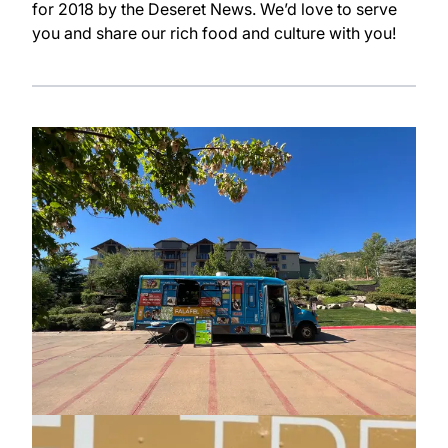
for 2018 by the Deseret News. We’d love to serve
you and share our rich food and culture with you!