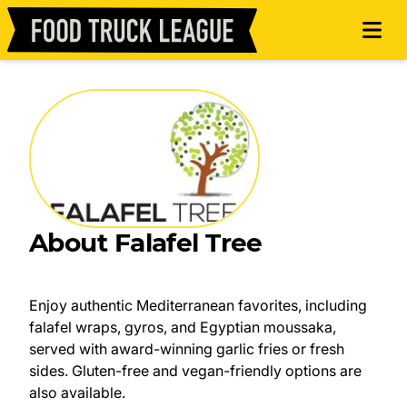
About Falafel Tree
Enjoy authentic Mediterranean favorites, including
falafel wraps, gyros, and Egyptian moussaka,
served with award-winning garlic fries or fresh
sides. Gluten-free and vegan-friendly options are
also available.