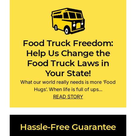
Food Truck Freedom:
Help Us Change the
Food Truck Laws in
Your State!
What our world really needs is more ‘Food
Hugs’. When life is full of ups...
READ STORY
Hassle-Free Guarantee