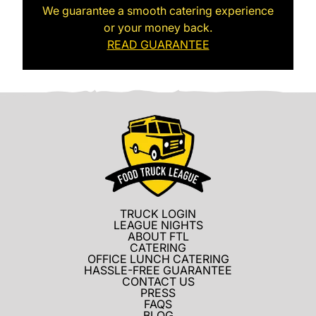
We guarantee a smooth catering experience
or your money back.
READ GUARANTEE
TRUCK LOGIN
LEAGUE NIGHTS
ABOUT FTL
CATERING
OFFICE LUNCH CATERING
HASSLE-FREE GUARANTEE
CONTACT US
PRESS
FAQS
BLOG