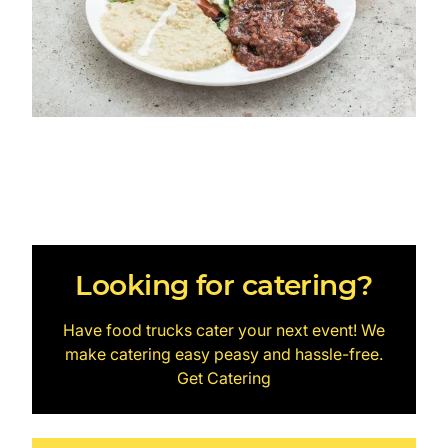
Looking for catering?
Have food trucks cater your next event! We
make catering easy peasy and hassle-free.
Get Catering