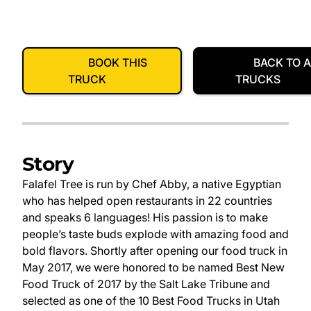
BOOK THIS
BACK TO A
TRUCK
TRUCKS
Story
Falafel Tree is run by Chef Abby, a native Egyptian
who has helped open restaurants in 22 countries
and speaks 6 languages! His passion is to make
people’s taste buds explode with amazing food and
bold flavors. Shortly after opening our food truck in
May 2017, we were honored to be named Best New
Food Truck of 2017 by the Salt Lake Tribune and
selected as one of the 10 Best Food Trucks in Utah