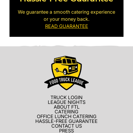
We guarantee a smooth catering experience
or your money back.
READ GUARANTEE
TRUCK LOGIN
LEAGUE NIGHTS
ABOUT FTL
CATERING
OFFICE LUNCH CATERING
HASSLE-FREE GUARANTEE
CONTACT US
PRESS