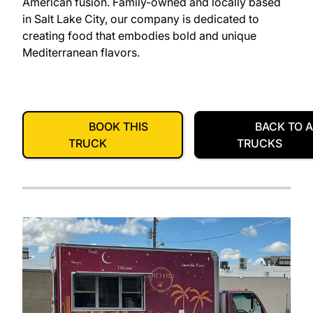
American fusion. Family-owned and locally based
in Salt Lake City, our company is dedicated to
creating food that embodies bold and unique
Mediterranean flavors.
BOOK THIS
BACK TO A
TRUCK
TRUCKS