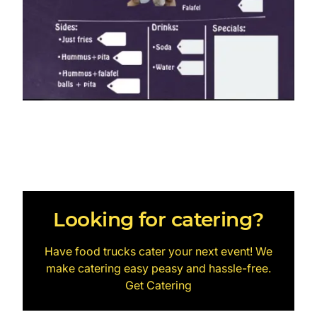
Looking for catering?
Have food trucks cater your next event! We
make catering easy peasy and hassle-free.
Get Catering