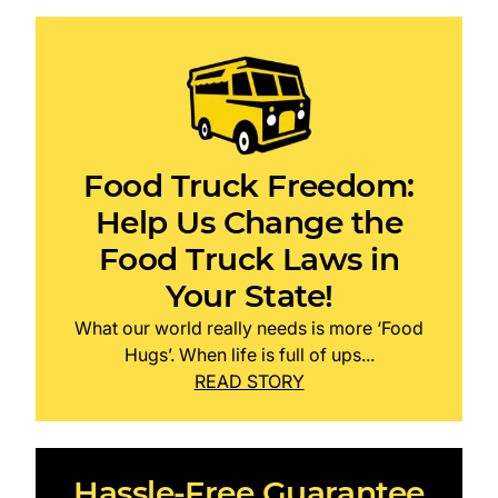
Food Truck Freedom:
Help Us Change the
Food Truck Laws in
Your State!
What our world really needs is more ‘Food
Hugs’. When life is full of ups...
READ STORY
Hassle-Free Guarantee