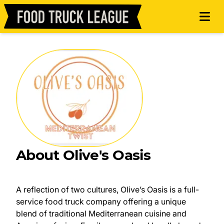
About Olive's Oasis
A reflection of two cultures, Olive’s Oasis is a full-
service food truck company offering a unique
blend of traditional Mediterranean cuisine and