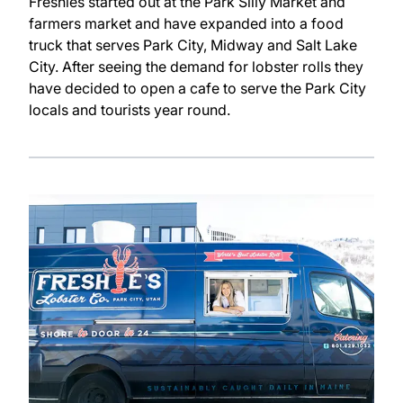
Freshies started out at the Park Silly Market and
farmers market and have expanded into a food
truck that serves Park City, Midway and Salt Lake
City. After seeing the demand for lobster rolls they
have decided to open a cafe to serve the Park City
locals and tourists year round.