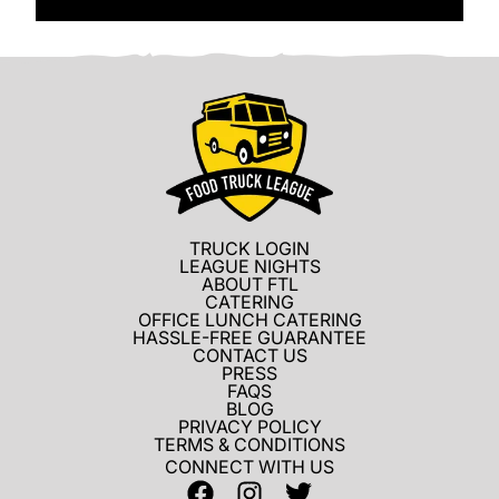
TRUCK LOGIN
LEAGUE NIGHTS
ABOUT FTL
CATERING
OFFICE LUNCH CATERING
HASSLE-FREE GUARANTEE
CONTACT US
PRESS
FAQS
BLOG
PRIVACY POLICY
TERMS & CONDITIONS
CONNECT WITH US