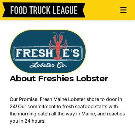
About Freshies Lobster
Our Promise: Fresh Maine Lobster shore to door in
24! Our commitment to fresh seafood starts with
the morning catch all the way in Maine, and reaches
you in 24 hours!