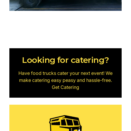
Looking for catering?
Have food trucks cater your next event! We
make catering easy peasy and hassle-free.
Get Catering