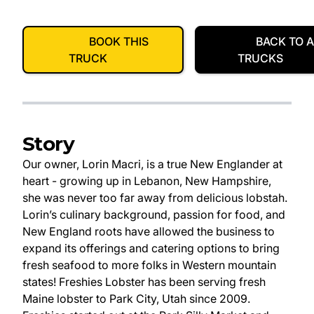
BOOK THIS
BACK TO A
TRUCK
TRUCKS
Story
Our owner, Lorin Macri, is a true New Englander at
heart - growing up in Lebanon, New Hampshire,
she was never too far away from delicious lobstah.
Lorin’s culinary background, passion for food, and
New England roots have allowed the business to
expand its offerings and catering options to bring
fresh seafood to more folks in Western mountain
states! Freshies Lobster has been serving fresh
Maine lobster to Park City, Utah since 2009.