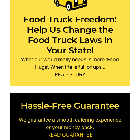
Food Truck Freedom:
Help Us Change the
Food Truck Laws in
Your State!
What our world really needs is more ‘Food
Hugs’. When life is full of ups...
READ STORY
Hassle-Free Guarantee
We guarantee a smooth catering experience
or your money back.
READ GUARANTEE