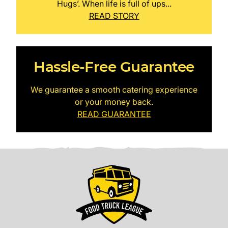
Hugs’. When life is full of ups...
READ STORY
Hassle-Free Guarantee
We guarantee a smooth catering experience
or your money back.
READ GUARANTEE