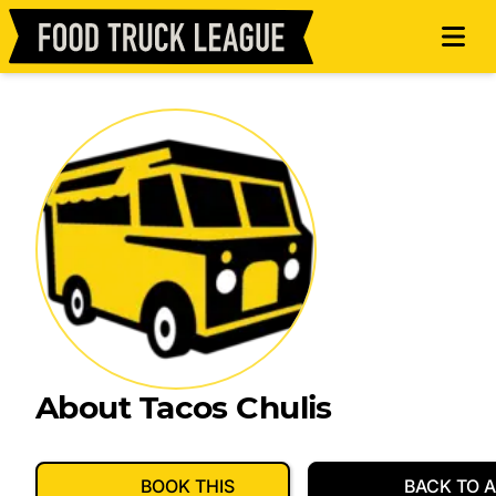
About Tacos Chulis
BOOK THIS
BACK TO A