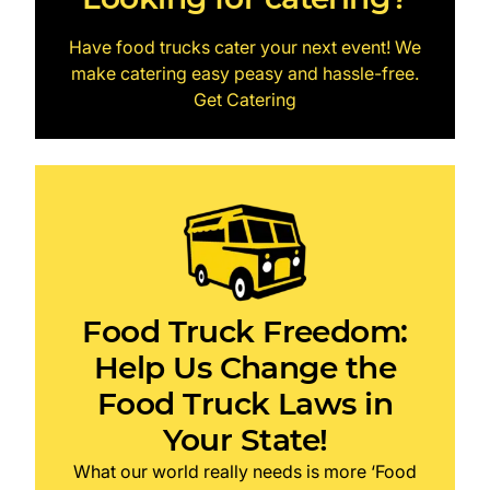
Have food trucks cater your next event! We
make catering easy peasy and hassle-free.
Get Catering
Food Truck Freedom:
Help Us Change the
Food Truck Laws in
Your State!
What our world really needs is more ‘Food