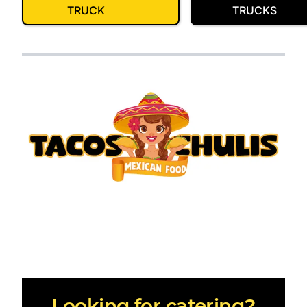
TRUCK
TRUCKS
Looking for catering?