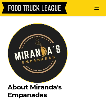
About Miranda's
Empanadas