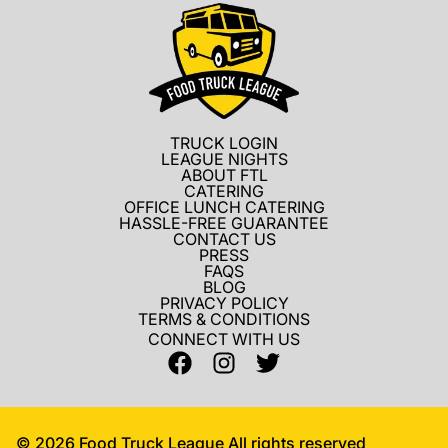
TRUCK LOGIN
LEAGUE NIGHTS
ABOUT FTL
CATERING
OFFICE LUNCH CATERING
HASSLE-FREE GUARANTEE
CONTACT US
PRESS
FAQS
BLOG
PRIVACY POLICY
TERMS & CONDITIONS
CONNECT WITH US
©
2026
Food Truck League All rights reserved