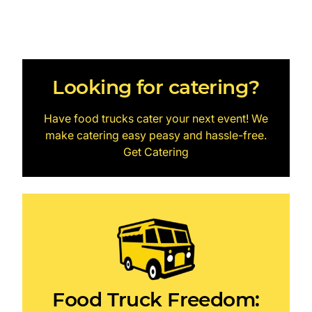
Looking for catering?
Have food trucks cater your next event! We
make catering easy peasy and hassle-free.
Get Catering
Food Truck Freedom: