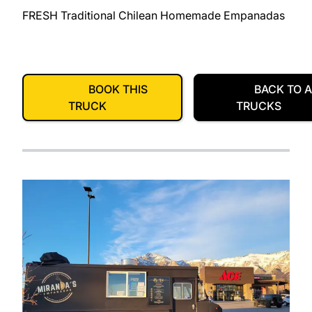
FRESH Traditional Chilean Homemade Empanadas
BOOK THIS
BACK TO A
TRUCK
TRUCKS