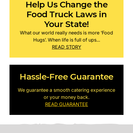
Help Us Change the
Food Truck Laws in
Your State!
What our world really needs is more ‘Food
Hugs’. When life is full of ups...
READ STORY
Hassle-Free Guarantee
We guarantee a smooth catering experience
or your money back.
READ GUARANTEE