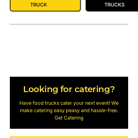
TRUCK
TRUCKS
Looking for catering?
Have food trucks cater your next event! We
make catering easy peasy and hassle-free.
Get Catering