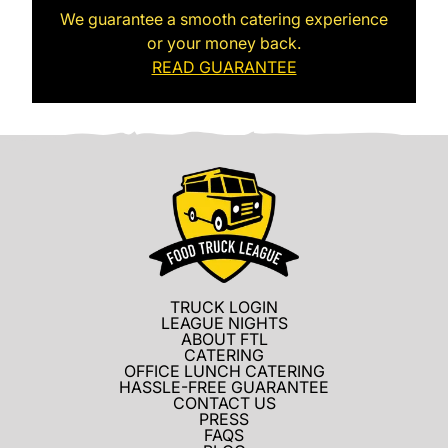
We guarantee a smooth catering experience
or your money back.
READ GUARANTEE
TRUCK LOGIN
LEAGUE NIGHTS
ABOUT FTL
CATERING
OFFICE LUNCH CATERING
HASSLE-FREE GUARANTEE
CONTACT US
PRESS
FAQS