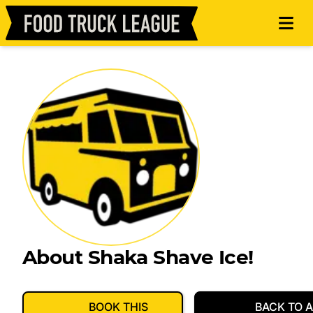
About Shaka Shave Ice!
BOOK THIS
BACK TO A