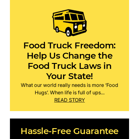
Food Truck Freedom:
Help Us Change the
Food Truck Laws in
Your State!
What our world really needs is more ‘Food
Hugs’. When life is full of ups...
READ STORY
Hassle-Free Guarantee