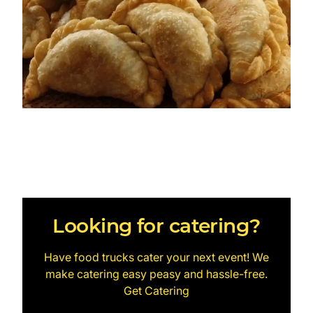
Looking for catering?
Have food trucks cater your next event! We
make catering easy peasy and hassle-free.
Get Catering