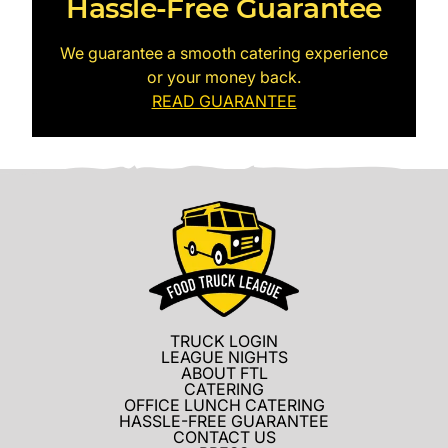
Hassle-Free Guarantee
We guarantee a smooth catering experience
or your money back.
READ GUARANTEE
TRUCK LOGIN
LEAGUE NIGHTS
ABOUT FTL
CATERING
OFFICE LUNCH CATERING
HASSLE-FREE GUARANTEE
CONTACT US