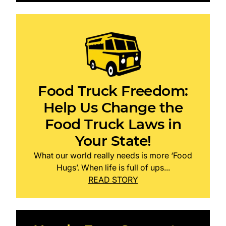
Food Truck Freedom:
Help Us Change the
Food Truck Laws in
Your State!
What our world really needs is more ‘Food
Hugs’. When life is full of ups...
READ STORY