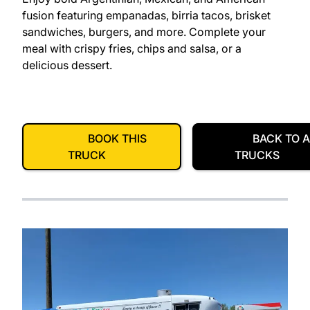
fusion featuring empanadas, birria tacos, brisket
sandwiches, burgers, and more. Complete your
meal with crispy fries, chips and salsa, or a
delicious dessert.
BOOK THIS
BACK TO A
TRUCK
TRUCKS