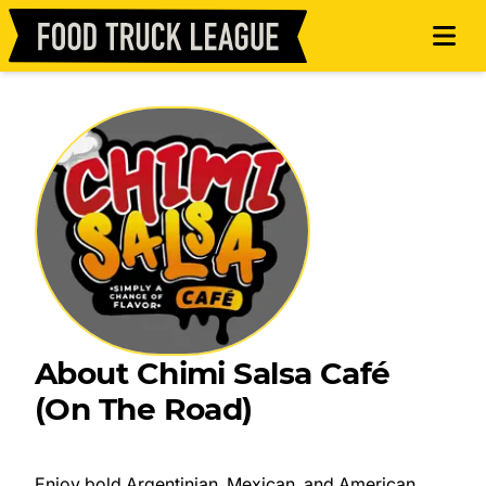
About Chimi Salsa Café
(On The Road)
Enjoy bold Argentinian, Mexican, and American