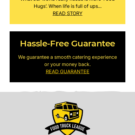
Hugs’. When life is full of ups...
READ STORY
Hassle-Free Guarantee
We guarantee a smooth catering experience
or your money back.
READ GUARANTEE