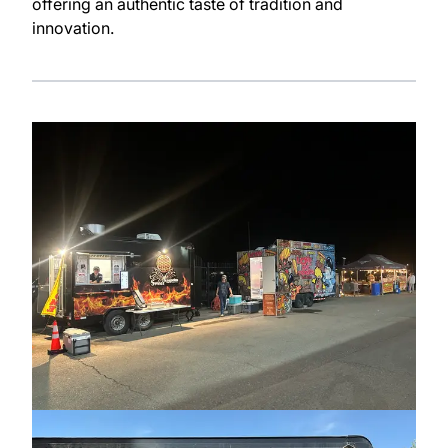
offering an authentic taste of tradition and
innovation.