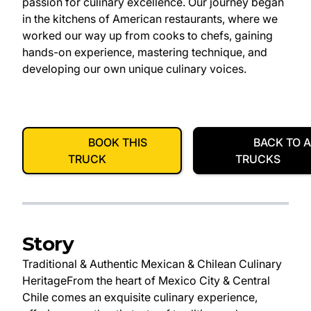
passion for culinary excellence. Our journey began
in the kitchens of American restaurants, where we
worked our way up from cooks to chefs, gaining
hands-on experience, mastering technique, and
developing our own unique culinary voices.
BOOK THIS
BACK TO A
TRUCK
TRUCKS
Story
Traditional & Authentic Mexican & Chilean Culinary
Heritage​ From the heart of Mexico City & Central
Chile comes an exquisite culinary experience,