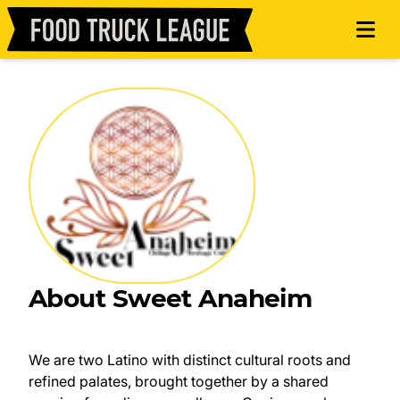
About Sweet Anaheim
We are two Latino with distinct cultural roots and
refined palates, brought together by a shared