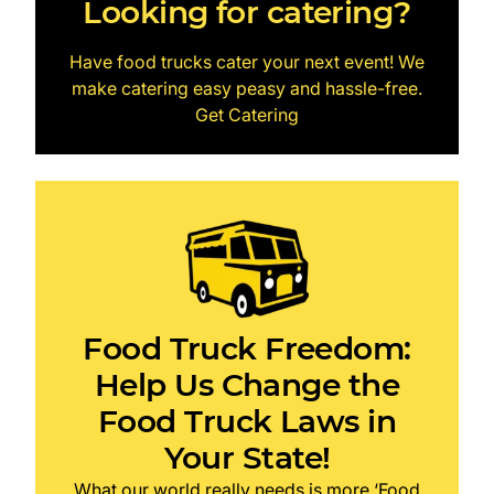
Looking for catering?
Have food trucks cater your next event! We
make catering easy peasy and hassle-free.
Get Catering
Food Truck Freedom:
Help Us Change the
Food Truck Laws in
Your State!
What our world really needs is more ‘Food