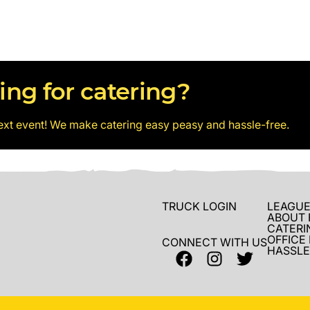
ing for catering?
ext event! We make catering easy peasy and hassle-free.
TRUCK LOGIN
LEAGUE
ABOUT 
CATERI
OFFICE
CONNECT WITH US
HASSLE