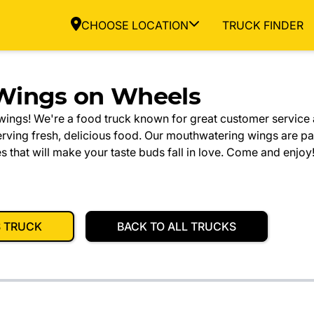
CHOOSE LOCATION
TRUCK FINDER
Wings on Wheels
ings! We're a food truck known for great customer service 
ving fresh, delicious food. Our mouthwatering wings are pa
hat will make your taste buds fall in love. Come and enjoy
S TRUCK
BACK TO ALL TRUCKS