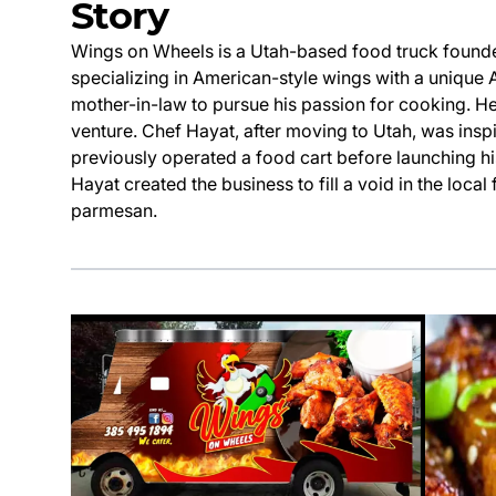
Story
Wings on Wheels is a Utah-based food truck found
specializing in American-style wings with a unique A
mother-in-law to pursue his passion for cooking. H
venture. Chef Hayat, after moving to Utah, was insp
previously operated a food cart before launching hi
Hayat created the business to fill a void in the loc
parmesan.