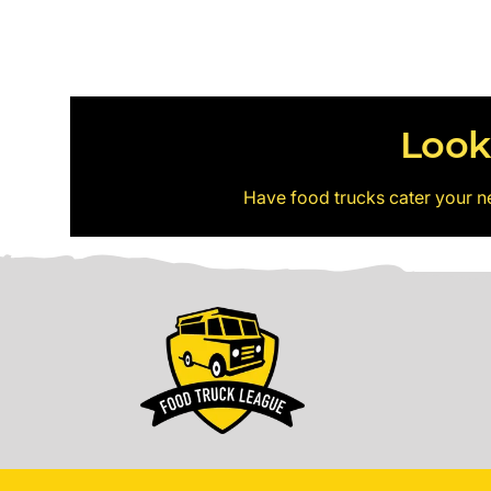
Look
Have food trucks cater your n