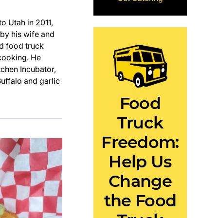
 Utah in 2011,
 by his wife and
d food truck
 cooking. He
tchen Incubator,
uffalo and garlic
Food
Truck
Freedom:
Help Us
Change
the Food