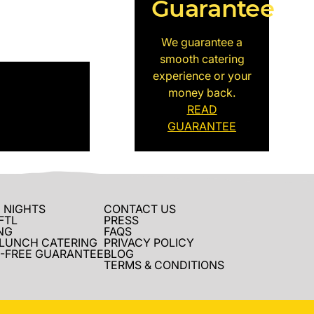
Guarantee
We guarantee a
smooth catering
experience or your
money back.
READ
GUARANTEE
 NIGHTS
CONTACT US
FTL
PRESS
NG
FAQS
 LUNCH CATERING
PRIVACY POLICY
-FREE GUARANTEE
BLOG
TERMS & CONDITIONS