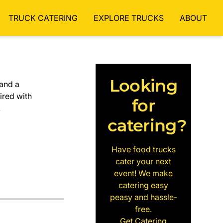
TRUCK CATERING
EXPLORE TRUCKS
ABOUT
Looking
and a
ired with
for
!
catering?
Have food trucks
cater your next
event! We make
catering easy
peasy and hassle-
free.
Get Catering