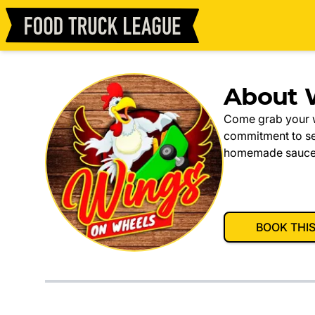
About 
Come grab your w
commitment to ser
homemade sauces t
BOOK THI