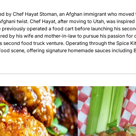
ed by Chef Hayat Stoman, an Afghan immigrant who moved to
fghani twist. Chef Hayat, after moving to Utah, was inspired
e previously operated a food cart before launching his secon
ired by his wife and mother-in-law to pursue his passion for
s second food truck venture. Operating through the Spice Ki
al food scene, offering signature homemade sauces including B