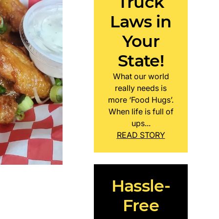
Truck
Laws in
Your
State!
What our world
really needs is
more ‘Food Hugs’.
When life is full of
ups...
READ STORY
Hassle-
Free