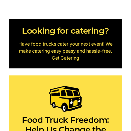
Looking for catering?
Have food trucks cater your next event! We
make catering easy peasy and hassle-free.
Get Catering
Food Truck Freedom:
Help Us Change the