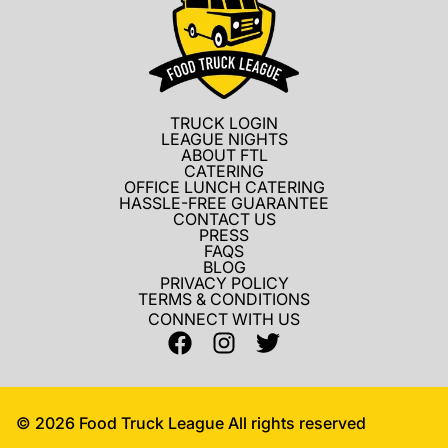
TRUCK LOGIN
LEAGUE NIGHTS
ABOUT FTL
CATERING
OFFICE LUNCH CATERING
HASSLE-FREE GUARANTEE
CONTACT US
PRESS
FAQS
BLOG
PRIVACY POLICY
TERMS & CONDITIONS
CONNECT WITH US
©
2026
Food Truck League All rights reserved