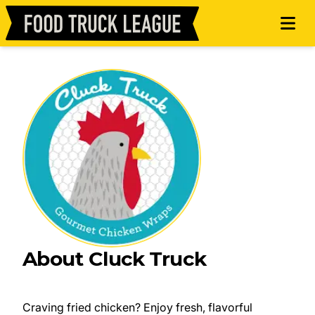
About Cluck Truck
Craving fried chicken? Enjoy fresh, flavorful