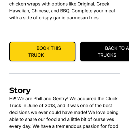
chicken wraps with options like Original, Greek,
Hawaiian, Chinese, and BBQ. Complete your meal
with a side of crispy garlic parmesan fries.
BOOK THIS
BACK TO A
TRUCK
TRUCKS
Story
Hi!! We are Phill and Gentry! We acquired the Cluck
Truck in June of 2018, and it was one of the best
decisions we ever could have made! We love being
able to share our food and a little bit of ourselves
every day. We have a tremendous passion for food