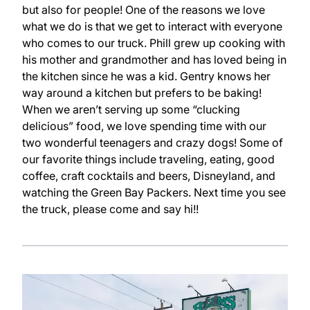
but also for people! One of the reasons we love
what we do is that we get to interact with everyone
who comes to our truck. Phill grew up cooking with
his mother and grandmother and has loved being in
the kitchen since he was a kid. Gentry knows her
way around a kitchen but prefers to be baking!
When we aren’t serving up some “clucking
delicious” food, we love spending time with our
two wonderful teenagers and crazy dogs! Some of
our favorite things include traveling, eating, good
coffee, craft cocktails and beers, Disneyland, and
watching the Green Bay Packers. Next time you see
the truck, please come and say hi!!