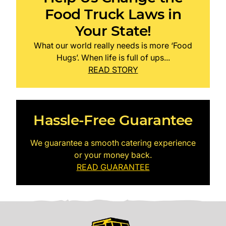
Food Truck Laws in
Your State!
What our world really needs is more ‘Food
Hugs’. When life is full of ups...
READ STORY
Hassle-Free Guarantee
We guarantee a smooth catering experience
or your money back.
READ GUARANTEE