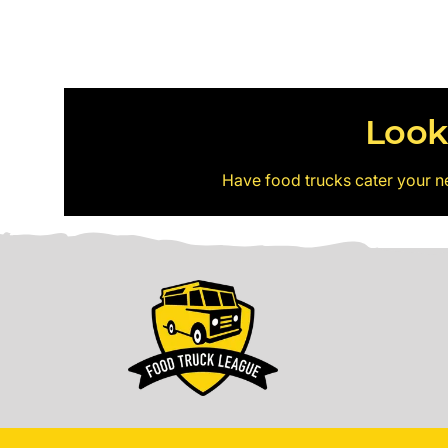
Look
Have food trucks cater your n