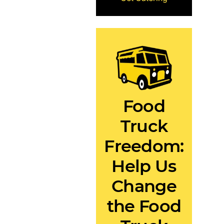
Food
Truck
Freedom:
Help Us
Change
the Food