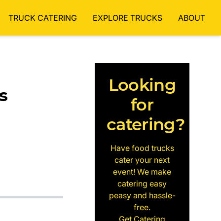
TRUCK CATERING
EXPLORE TRUCKS
ABOUT
Looking
s
for
catering?
Have food trucks
cater your next
event! We make
catering easy
peasy and hassle-
free.
Get Catering