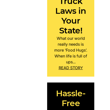
Truck
Laws in
Your
State!
What our world
really needs is
more ‘Food Hugs’.
When life is full of
ups...
READ STORY
Hassle-
Free