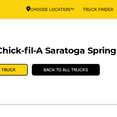
CHOOSE LOCATION
TRUCK FINDER
hick-fil-A Saratoga Spring
S TRUCK
BACK TO ALL TRUCKS