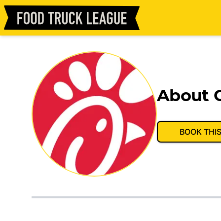
About C
BOOK THI