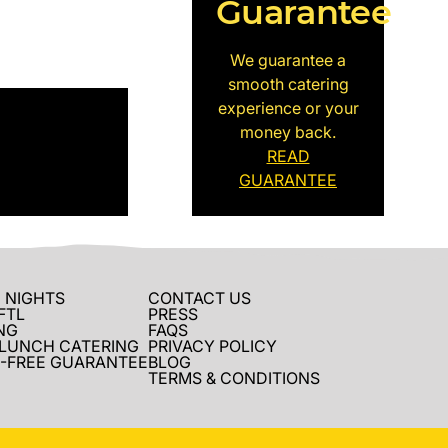
Guarantee
We guarantee a
smooth catering
experience or your
money back.
READ
GUARANTEE
 NIGHTS
CONTACT US
FTL
PRESS
NG
FAQS
 LUNCH CATERING
PRIVACY POLICY
-FREE GUARANTEE
BLOG
TERMS & CONDITIONS