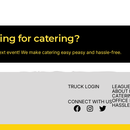
ing for catering?
ext event! We make catering easy peasy and hassle-free.
TRUCK LOGIN
LEAGUE
ABOUT 
CATERI
OFFICE
CONNECT WITH US
HASSLE