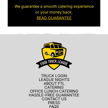
We guarantee a smooth catering experience
or your money back.
READ GUARANTEE
TRUCK LOGIN
LEAGUE NIGHTS
ABOUT FTL
CATERING
OFFICE LUNCH CATERING
HASSLE-FREE GUARANTEE
CONTACT US
PRESS
FAQS