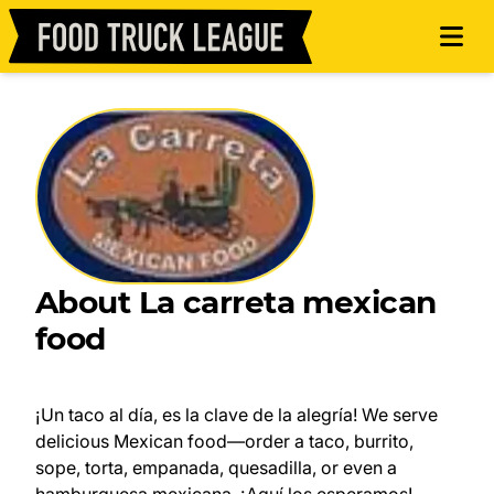
About La carreta mexican
food
¡Un taco al día, es la clave de la alegría! We serve
delicious Mexican food—order a taco, burrito,
sope, torta, empanada, quesadilla, or even a