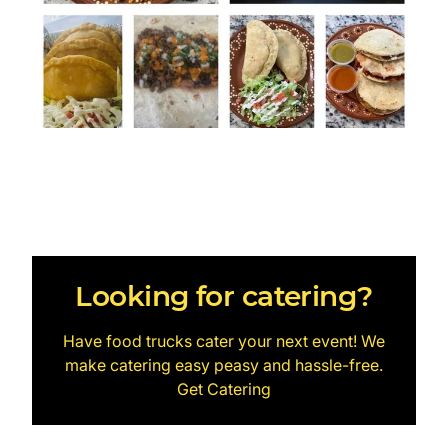
Looking for catering?
Have food trucks cater your next event! We
make catering easy peasy and hassle-free.
Get Catering