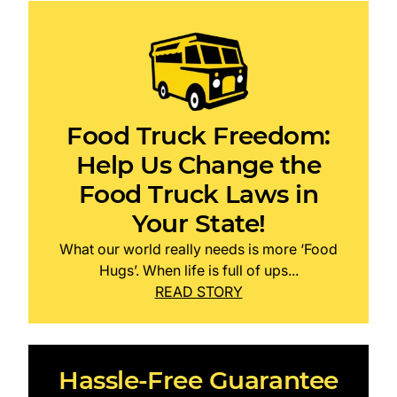
Food Truck Freedom:
Help Us Change the
Food Truck Laws in
Your State!
What our world really needs is more ‘Food
Hugs’. When life is full of ups...
READ STORY
Hassle-Free Guarantee