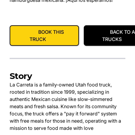
hamburguesa mexicana. ¡Aquí los esperamos!
BOOK THIS
BACK TO A
TRUCK
TRUCKS
Story
La Carreta is a family-owned Utah food truck,
rooted in tradition since 1999, specializing in
authentic Mexican cuisine like slow-simmered
meats and fresh salsa. Known for its community
focus, the truck offers a "pay it forward" system
with free meals for those in need, operating with a
mission to serve food made with love