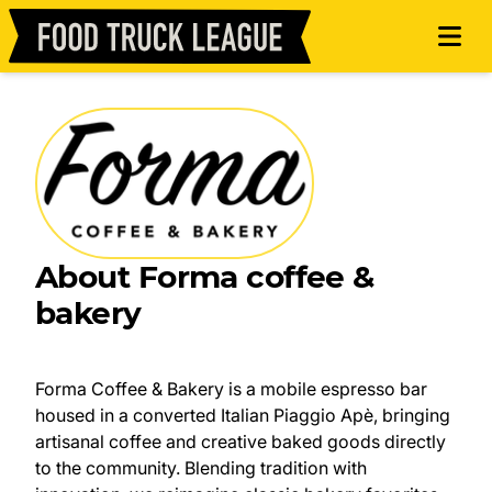
About Forma coffee &
bakery
Forma Coffee & Bakery is a mobile espresso bar
housed in a converted Italian Piaggio Apè, bringing
artisanal coffee and creative baked goods directly
to the community. Blending tradition with