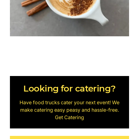
Looking for catering?
Have food trucks cater your next event! We
make catering easy peasy and hassle-free.
Get Catering