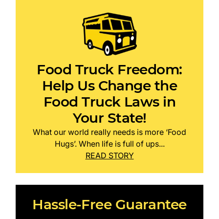
Food Truck Freedom:
Help Us Change the
Food Truck Laws in
Your State!
What our world really needs is more ‘Food
Hugs’. When life is full of ups...
READ STORY
Hassle-Free Guarantee