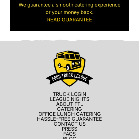
We guarantee a smooth catering experience
or your money back.
READ GUARANTEE
TRUCK LOGIN
LEAGUE NIGHTS
ABOUT FTL
CATERING
OFFICE LUNCH CATERING
HASSLE-FREE GUARANTEE
CONTACT US
PRESS
FAQS
BLOG