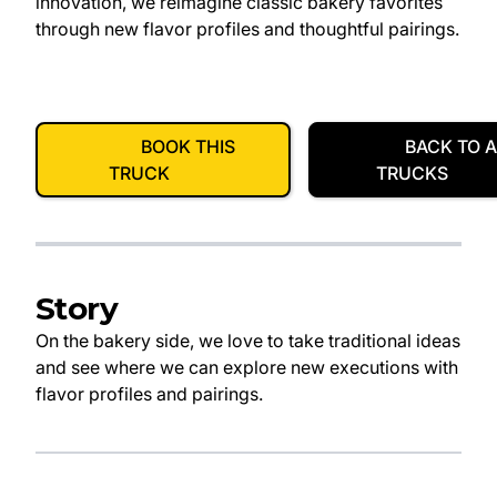
innovation, we reimagine classic bakery favorites
through new flavor profiles and thoughtful pairings.
BOOK THIS
BACK TO A
TRUCK
TRUCKS
Story
On the bakery side, we love to take traditional ideas
and see where we can explore new executions with
flavor profiles and pairings.