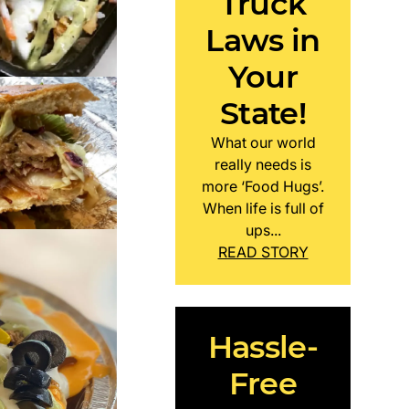
Truck
Laws in
Your
State!
What our world
really needs is
more ‘Food Hugs’.
When life is full of
ups...
READ STORY
Hassle-
Free