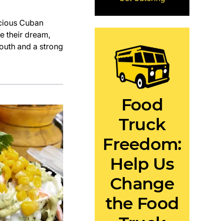
icious Cuban
e their dream,
mouth and a strong
Food
Truck
Freedom:
Help Us
Change
the Food