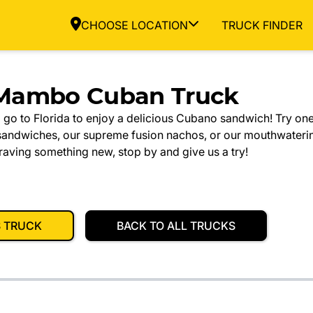
CHOOSE LOCATION
TRUCK FINDER
Mambo Cuban Truck
 go to Florida to enjoy a delicious Cubano sandwich! Try one
sandwiches, our supreme fusion nachos, or our mouthwateri
craving something new, stop by and give us a try!
S TRUCK
BACK TO ALL TRUCKS