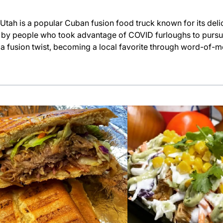
h is a popular Cuban fusion food truck known for its del
d by people who took advantage of COVID furloughs to pursu
h a fusion twist, becoming a local favorite through word-of-