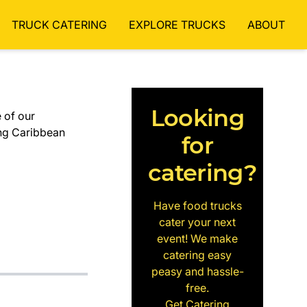
TRUCK CATERING
EXPLORE TRUCKS
ABOUT
Looking
 of our
ng Caribbean
for
catering?
Have food trucks
cater your next
event! We make
catering easy
peasy and hassle-
free.
Get Catering