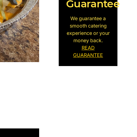
Guarantee
We guarantee a
smooth catering
experience or your
money back.
READ
GUARANTEE