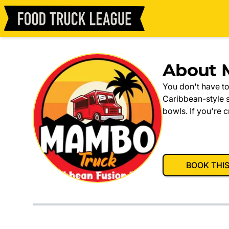
About 
You don't have to
Caribbean-style 
bowls. If you're 
BOOK THI