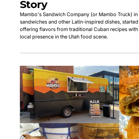
Story
Mambo's Sandwich Company (or Mambo Truck) in Uta
sandwiches and other Latin-inspired dishes, starte
offering flavors from traditional Cuban recipes wit
local presence in the Utah food scene.