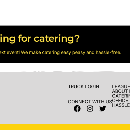
ing for catering?
ext event! We make catering easy peasy and hassle-free.
TRUCK LOGIN
LEAGUE
ABOUT 
CATERI
OFFICE
CONNECT WITH US
HASSLE