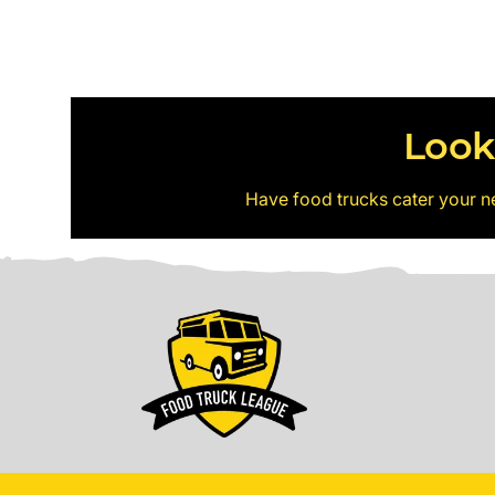
Look
Have food trucks cater your n