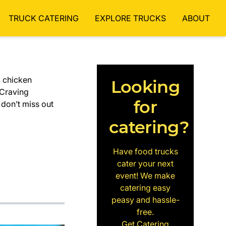
TRUCK CATERING
EXPLORE TRUCKS
ABOUT
d chicken
Looking
 Craving
for
 don’t miss out
catering?
Have food trucks
cater your next
event! We make
catering easy
peasy and hassle-
free.
Get Catering