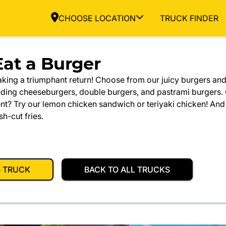
CHOOSE LOCATION
TRUCK FINDER
at a Burger
aking a triumphant return! Choose from our juicy burgers an
uding cheeseburgers, double burgers, and pastrami burgers.
nt? Try our lemon chicken sandwich or teriyaki chicken! And
sh-cut fries.
S TRUCK
BACK TO ALL TRUCKS