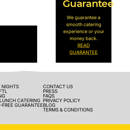
Guarantee
We guarantee a
smooth catering
experience or your
money back.
READ
GUARANTEE
 NIGHTS
CONTACT US
FTL
PRESS
NG
FAQS
 LUNCH CATERING
PRIVACY POLICY
-FREE GUARANTEE
BLOG
TERMS & CONDITIONS