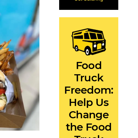
Food
Truck
Freedom:
Help Us
Change
the Food