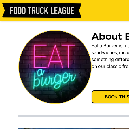
About E
Eat a Burger is m
sandwiches, incl
something differe
on our classic fre
BOOK THI