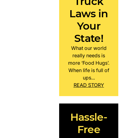
Truck
Laws in
Your
State!
What our world
really needs is
more ‘Food Hugs’.
When life is full of
ups...
READ STORY
Hassle-
Free