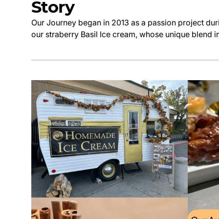
Story
Our Journey began in 2013 as a passion project duri
our straberry Basil Ice cream, whose unique blend in