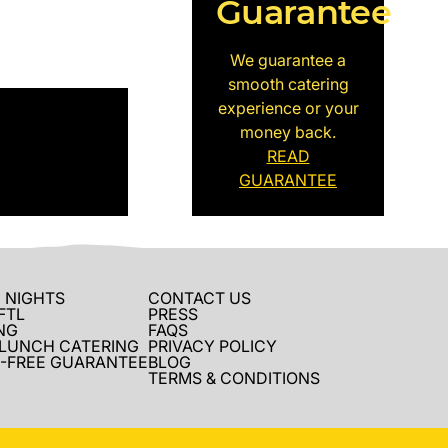
Guarantee
We guarantee a
smooth catering
experience or your
money back.
READ
GUARANTEE
 NIGHTS
CONTACT US
FTL
PRESS
NG
FAQS
 LUNCH CATERING
PRIVACY POLICY
-FREE GUARANTEE
BLOG
TERMS & CONDITIONS