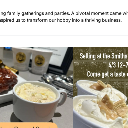
ng family gatherings and parties. A pivotal moment came wit
spired us to transform our hobby into a thriving business.