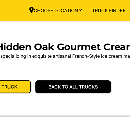
CHOOSE LOCATION
TRUCK FINDER
Hidden Oak Gourmet Crea
specializing in exquisite artisanal French-Style ice cream m
S TRUCK
BACK TO ALL TRUCKS