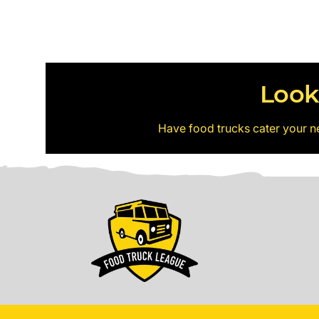
Look
Have food trucks cater your n