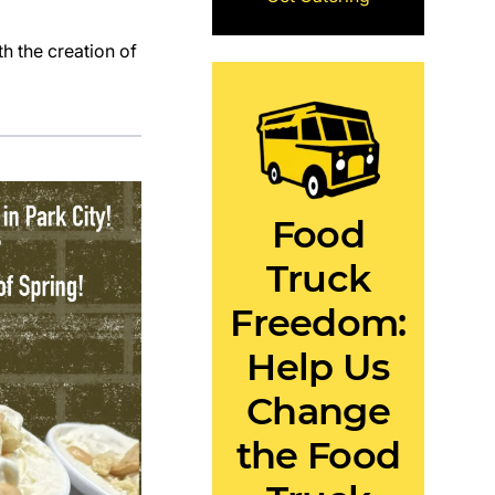
h the creation of
Food
Truck
Freedom:
Help Us
Change
the Food