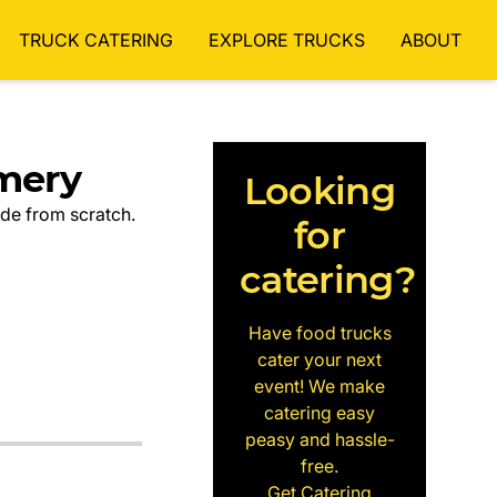
TRUCK CATERING
EXPLORE TRUCKS
ABOUT
mery
Looking
ade from scratch.
for
catering?
Have food trucks
cater your next
event! We make
catering easy
peasy and hassle-
free.
Get Catering