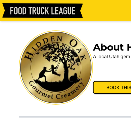
About 
A local Utah gem 
BOOK THI