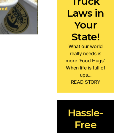
Truck
Laws in
Your
State!
What our world
really needs is
more ‘Food Hugs’.
When life is full of
ups...
READ STORY
Hassle-
Free