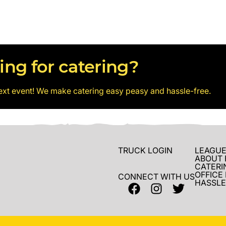
ing for catering?
ext event! We make catering easy peasy and hassle-free.
TRUCK LOGIN
LEAGUE
ABOUT 
CATERI
OFFICE
CONNECT WITH US
HASSLE