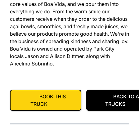
core values of Boa Vida, and we pour them into
everything we do. From the warm smile our
customers receive when they order to the delicious
açai bowls, smoothies, and freshly made juices, we
believe our products promote good health. We're in
the business of spreading kindness and sharing joy.
Boa Vida is owned and operated by Park City
locals Jason and Allison Dittmer, along with
Ancelmo Sobrinho.
BOOK THIS
BACK TO A
TRUCK
TRUCKS