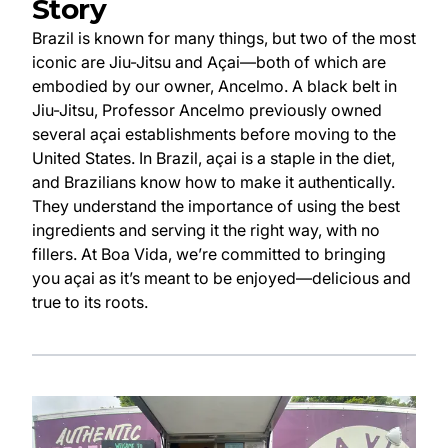
Story
Brazil is known for many things, but two of the most
iconic are Jiu-Jitsu and Açai—both of which are
embodied by our owner, Ancelmo. A black belt in
Jiu-Jitsu, Professor Ancelmo previously owned
several açai establishments before moving to the
United States. In Brazil, açai is a staple in the diet,
and Brazilians know how to make it authentically.
They understand the importance of using the best
ingredients and serving it the right way, with no
fillers. At Boa Vida, we’re committed to bringing
you açai as it’s meant to be enjoyed—delicious and
true to its roots.