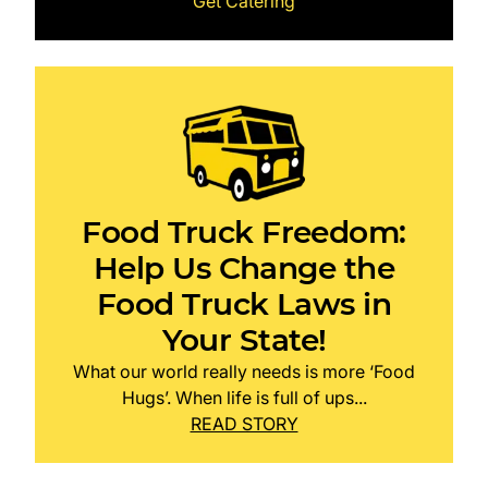
Get Catering
Food Truck Freedom:
Help Us Change the
Food Truck Laws in
Your State!
What our world really needs is more ‘Food
Hugs’. When life is full of ups...
READ STORY