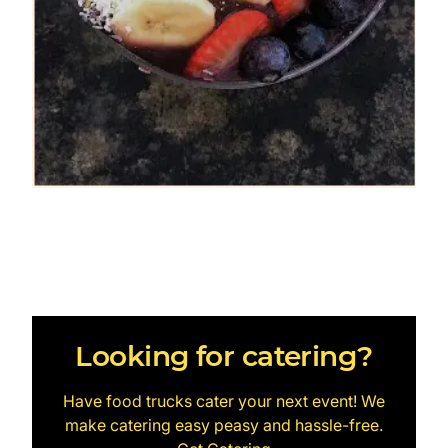
Looking for catering?
Have food trucks cater your next event! We
make catering easy peasy and hassle-free.