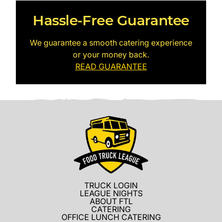
Hassle-Free Guarantee
We guarantee a smooth catering experience
or your money back.
READ GUARANTEE
TRUCK LOGIN
LEAGUE NIGHTS
ABOUT FTL
CATERING
OFFICE LUNCH CATERING