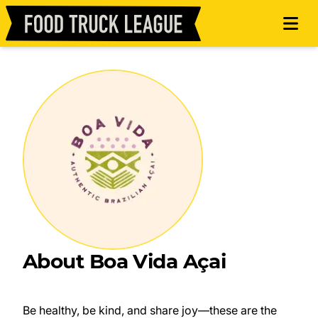
About Boa Vida Açai
Be healthy, be kind, and share joy—these are the