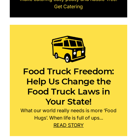
Get Catering
Food Truck Freedom:
Help Us Change the
Food Truck Laws in
Your State!
What our world really needs is more ‘Food
Hugs’. When life is full of ups...
READ STORY