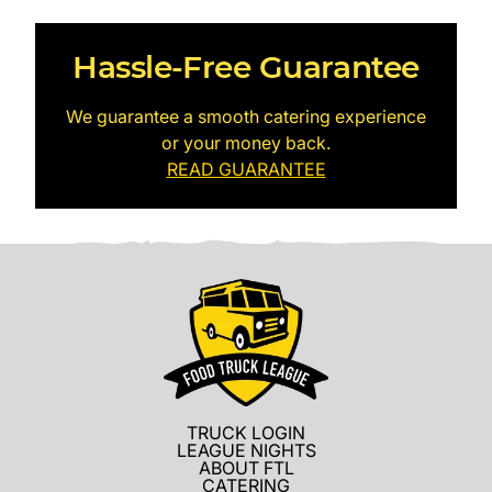
Hassle-Free Guarantee
We guarantee a smooth catering experience
or your money back.
READ GUARANTEE
TRUCK LOGIN
LEAGUE NIGHTS
ABOUT FTL
CATERING