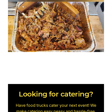
Looking for catering?
Have food trucks cater your next event! We
make catering easy peasy and hassle-free.