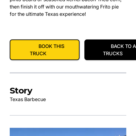
then finish it off with our mouthwatering Frito pie
for the ultimate Texas experience!
BOOK THIS
BACK TO A
TRUCK
TRUCKS
Story
Texas Barbecue