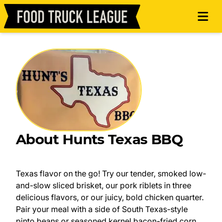
About Hunts Texas BBQ
Texas flavor on the go! Try our tender, smoked low-
and-slow sliced brisket, our pork riblets in three
delicious flavors, or our juicy, bold chicken quarter.
Pair your meal with a side of South Texas-style
pinto beans or seasoned kernel bacon-fried corn,