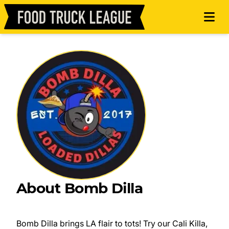
About Bomb Dilla
Bomb Dilla brings LA flair to tots! Try our Cali Killa,