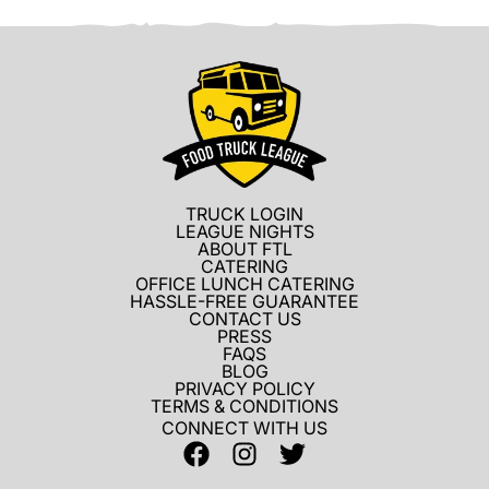
TRUCK LOGIN
LEAGUE NIGHTS
ABOUT FTL
CATERING
OFFICE LUNCH CATERING
HASSLE-FREE GUARANTEE
CONTACT US
PRESS
FAQS
BLOG
PRIVACY POLICY
TERMS & CONDITIONS
CONNECT WITH US