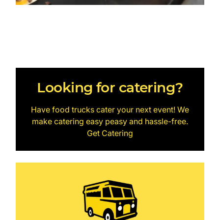
Looking for catering?
Have food trucks cater your next event! We
make catering easy peasy and hassle-free.
Get Catering