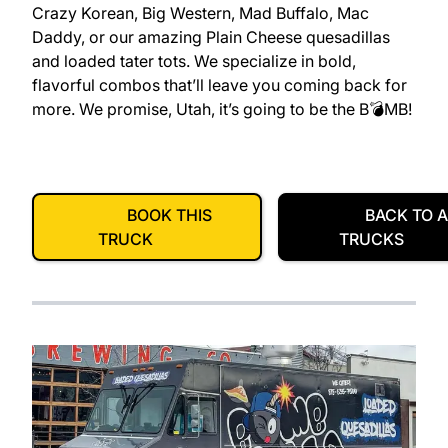
Crazy Korean, Big Western, Mad Buffalo, Mac
Daddy, or our amazing Plain Cheese quesadillas
and loaded tater tots. We specialize in bold,
flavorful combos that’ll leave you coming back for
more. We promise, Utah, it’s going to be the B💣MB!
BOOK THIS
BACK TO A
TRUCK
TRUCKS