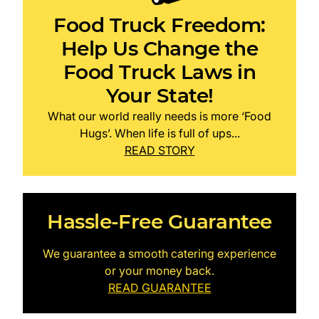
Food Truck Freedom:
Help Us Change the
Food Truck Laws in
Your State!
What our world really needs is more ‘Food
Hugs’. When life is full of ups...
READ STORY
Hassle-Free Guarantee
We guarantee a smooth catering experience
or your money back.
READ GUARANTEE