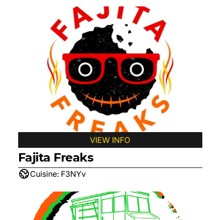
VIEW INFO
Fajita Freaks
Cuisine:
F3NYv