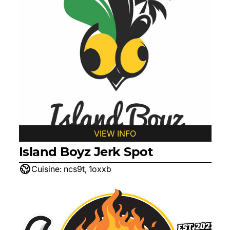
VIEW INFO
Island Boyz Jerk Spot
Cuisine:
ncs9t, 1oxxb