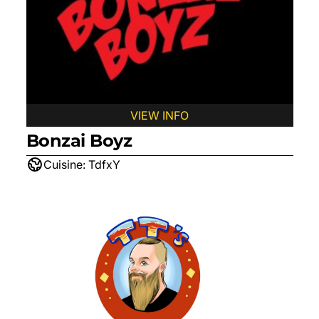
VIEW INFO
Bonzai Boyz
Cuisine:
TdfxY