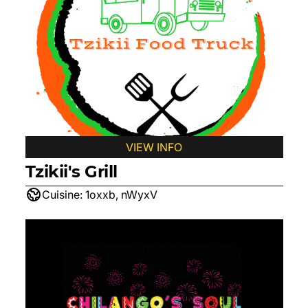
VIEW INFO
Tzikii's Grill
Cuisine:
1oxxb, nWyxV