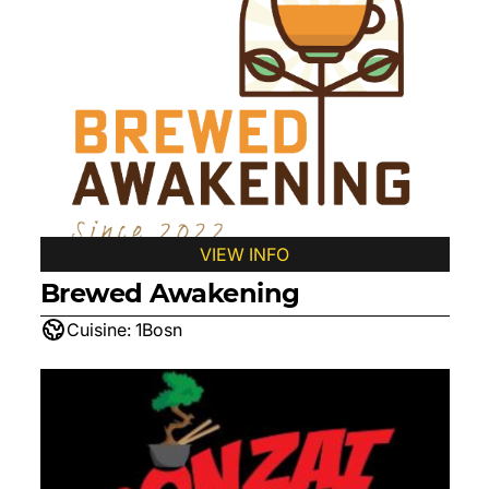
VIEW INFO
Brewed Awakening
Cuisine:
1Bosn