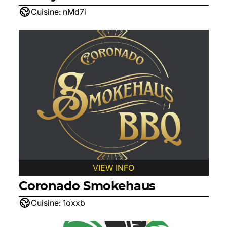
Cuisine:
nMd7i
VIEW INFO
Coronado Smokehaus
Cuisine:
1oxxb