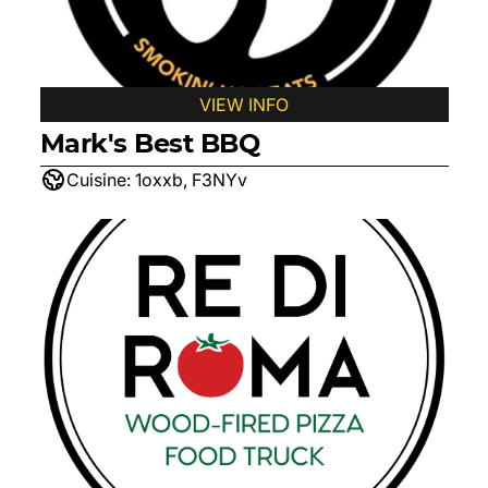
VIEW INFO
Mark's Best BBQ
Cuisine:
1oxxb, F3NYv