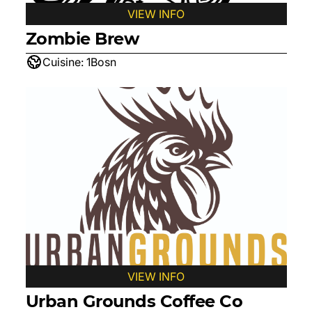
VIEW INFO
Zombie Brew
Cuisine:
1Bosn
VIEW INFO
Urban Grounds Coffee Co