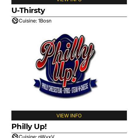
U-Thirsty
Cuisine:
1Bosn
VIEW INFO
Philly Up!
Cuisine:
nWyxV