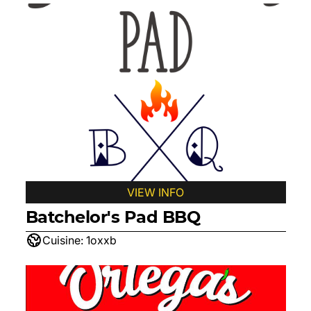
VIEW INFO
Batchelor's Pad BBQ
Cuisine:
1oxxb