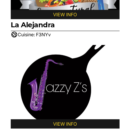
VIEW INFO
La Alejandra
Cuisine:
F3NYv
VIEW INFO