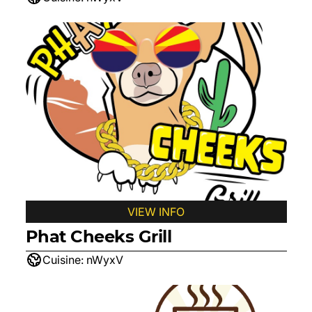
VIEW INFO
Phat Cheeks Grill
Cuisine:
nWyxV