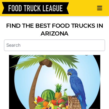
FIND THE BEST FOOD TRUCKS IN
ARIZONA