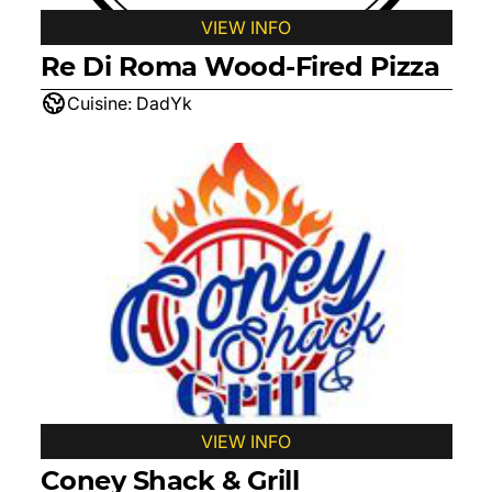
VIEW INFO
Re Di Roma Wood-Fired Pizza
Cuisine:
DadYk
VIEW INFO
Coney Shack & Grill