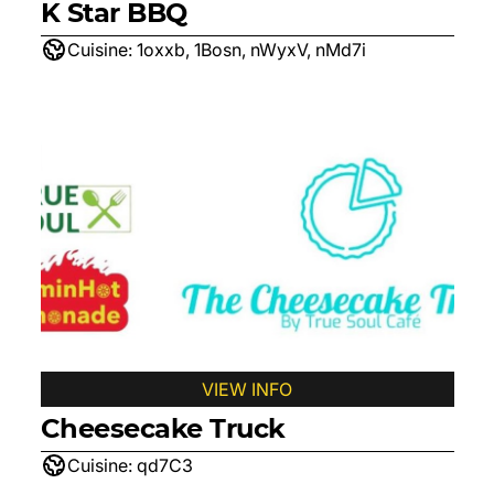
K Star BBQ
Cuisine:
1oxxb, 1Bosn, nWyxV, nMd7i
VIEW INFO
Cheesecake Truck
Cuisine:
qd7C3