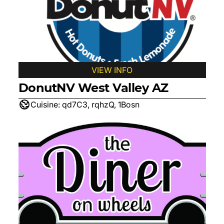
VIEW INFO
DonutNV West Valley AZ
Cuisine:
qd7C3, rqhzQ, 1Bosn