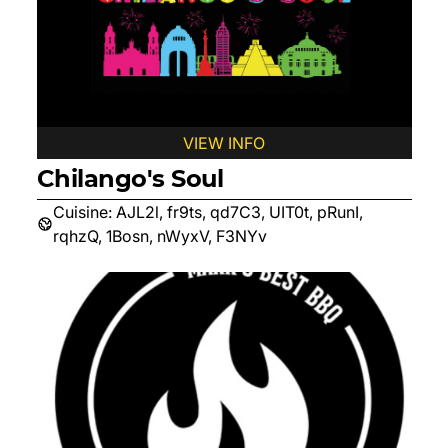
VIEW INFO
Chilango's Soul
Cuisine:
AJL2l, fr9ts, qd7C3, UIT0t, pRunI,
rqhzQ, 1Bosn, nWyxV, F3NYv