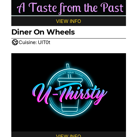
VIEW INFO
Diner On Wheels
Cuisine:
UIT0t
VIEW INFO