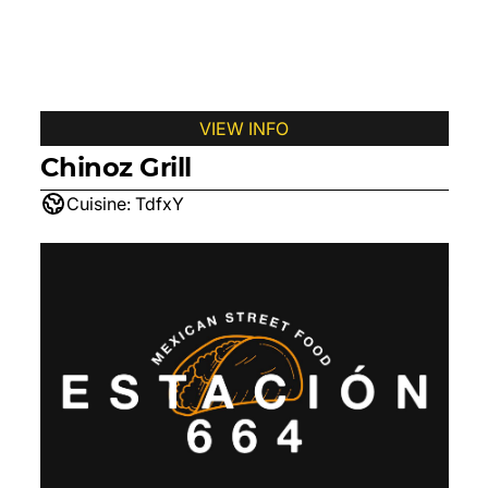
VIEW INFO
Chinoz Grill
Cuisine:
TdfxY