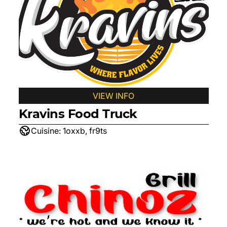
VIEW INFO
Kravins Food Truck
Cuisine:
1oxxb, fr9ts