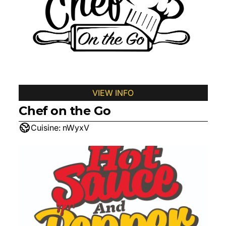
VIEW INFO
Chef on the Go
Cuisine:
nWyxV