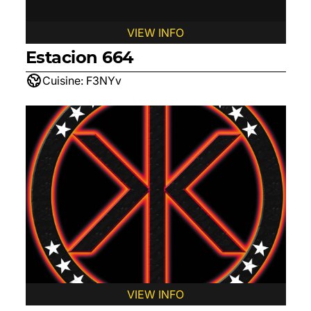
VIEW INFO
Estacion 664
Cuisine:
F3NYv
VIEW INFO