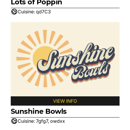
Lots of Poppin
Cuisine:
qd7C3
VIEW INFO
Sunshine Bowls
Cuisine:
7gfg7, owdxx