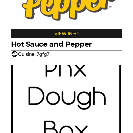
VIEW INFO
Hot Sauce and Pepper
Cuisine:
7gfg7