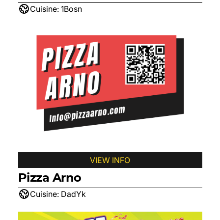
Cuisine:
1Bosn
VIEW INFO
Pizza Arno
Cuisine:
DadYk