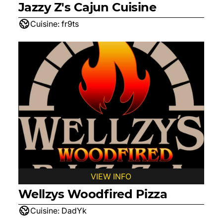
Jazzy Z's Cajun Cuisine
Cuisine:
fr9ts
VIEW INFO
Wellzys Woodfired Pizza
Cuisine:
DadYk