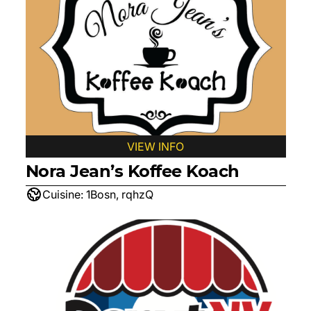
VIEW INFO
Nora Jean’s Koffee Koach
Cuisine:
1Bosn, rqhzQ