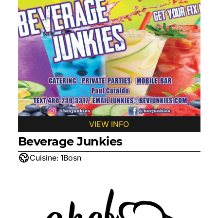
VIEW INFO
Beverage Junkies
Cuisine:
1Bosn