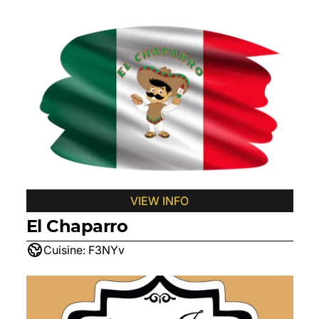
VIEW INFO
El Chaparro
Cuisine:
F3NYv