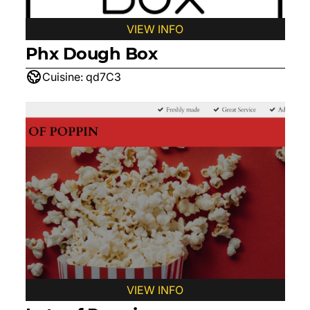
VIEW INFO
Phx Dough Box
Cuisine:
qd7C3
VIEW INFO