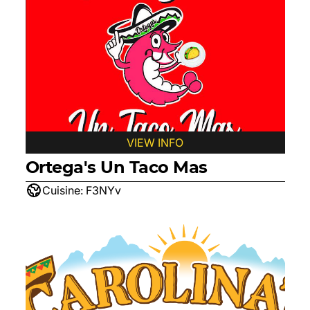
VIEW INFO
Ortega's Un Taco Mas
Cuisine:
F3NYv