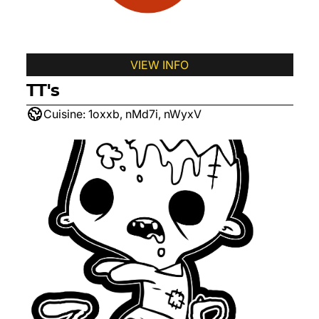
VIEW INFO
TT's
Cuisine:
1oxxb, nMd7i, nWyxV