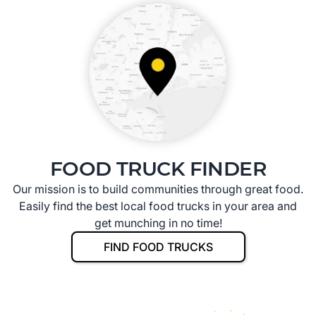
FOOD TRUCK FINDER
Our mission is to build communities through great food.
Easily find the best local food trucks in your area and
get munching in no time!
FIND FOOD TRUCKS