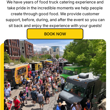
We have years of food truck catering experience and
take pride in the incredible moments we help people
create through good food. We provide customer
support, before, during, and after the event so you can
sit back and enjoy the experience with your guests!
BOOK NOW