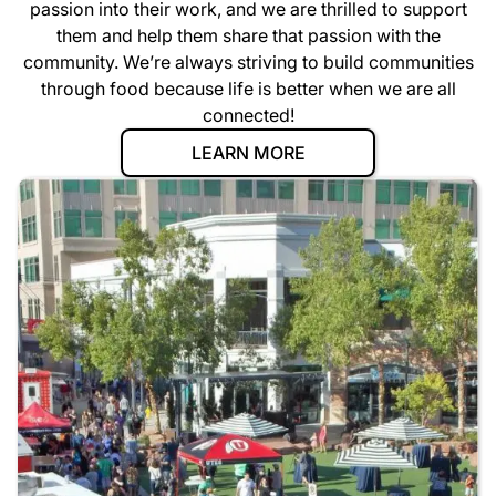
passion into their work, and we are thrilled to support
them and help them share that passion with the
community. We’re always striving to build communities
through food because life is better when we are all
connected!
LEARN MORE