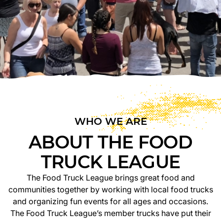
WHO WE ARE
ABOUT THE FOOD
TRUCK LEAGUE
The Food Truck League brings great food and
communities together by working with local food trucks
and organizing fun events for all ages and occasions.
The Food Truck League’s member trucks have put their