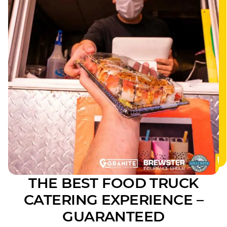
THE BEST FOOD TRUCK
CATERING EXPERIENCE –
GUARANTEED