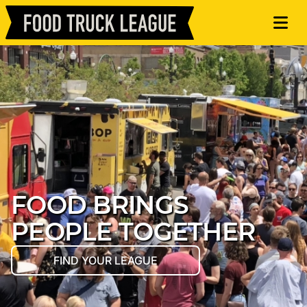
FOOD BRINGS
PEOPLE TOGETHER
FIND YOUR LEAGUE