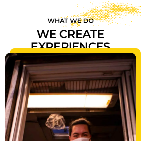
WHAT WE DO
WE CREATE
EXPERIENCES