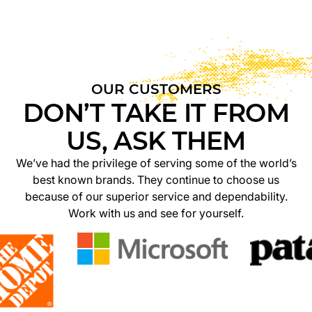
OUR CUSTOMERS
DON’T TAKE IT FROM
US, ASK THEM
We’ve had the privilege of serving some of the world’s
best known brands. They continue to choose us
because of our superior service and dependability.
Work with us and see for yourself.