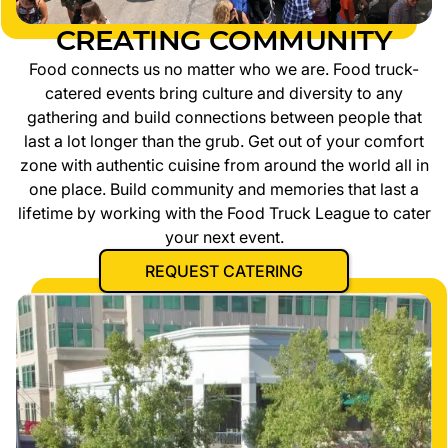
CREATING COMMUNITY
Food connects us no matter who we are. Food truck-
catered events bring culture and diversity to any
gathering and build connections between people that
last a lot longer than the grub. Get out of your comfort
zone with authentic cuisine from around the world all in
one place. Build community and memories that last a
lifetime by working with the Food Truck League to cater
your next event.
REQUEST CATERING