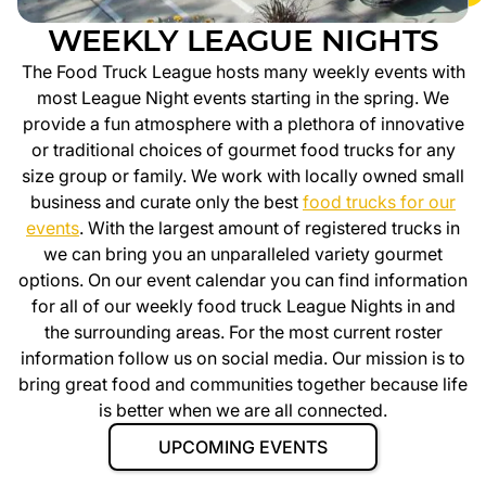
WEEKLY LEAGUE NIGHTS
The Food Truck League hosts many weekly events with
most League Night events starting in the spring. We
provide a fun atmosphere with a plethora of innovative
or traditional choices of gourmet food trucks for any
size group or family. We work with locally owned small
business and curate only the best
food trucks for our
events
. With the largest amount of registered trucks in
we can bring you an unparalleled variety gourmet
options. On our event calendar you can find information
for all of our weekly food truck League Nights in
and
the surrounding areas. For the most current roster
information follow us on social media. Our mission is to
bring great food and communities together because life
is better when we are all connected.
UPCOMING EVENTS