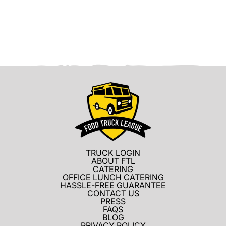
TRUCK LOGIN
ABOUT FTL
CATERING
OFFICE LUNCH CATERING
HASSLE-FREE GUARANTEE
CONTACT US
PRESS
FAQS
BLOG
PRIVACY POLICY