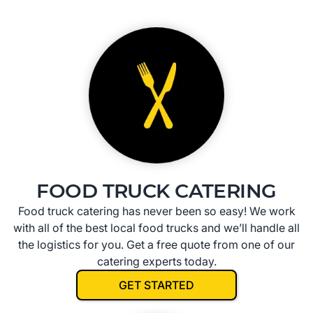
FOOD TRUCK CATERING
Food truck catering has never been so easy! We work
with all of the best local food trucks and we’ll handle all
the logistics for you. Get a free quote from one of our
catering experts today.
GET STARTED