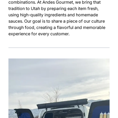
combinations. At Andes Gourmet, we bring that
tradition to Utah by preparing each item fresh,
using high-quality ingredients and homemade
sauces. Our goal is to share a piece of our culture
through food, creating a flavorful and memorable
experience for every customer.