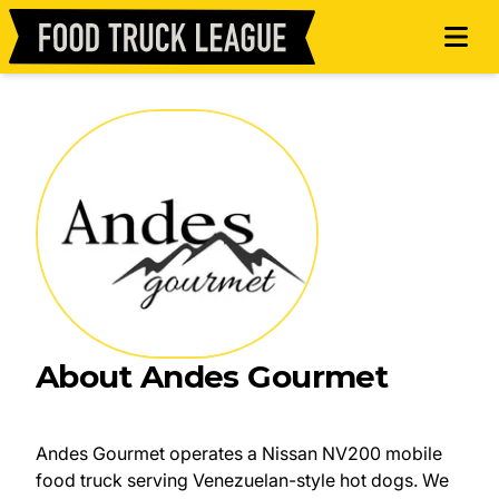
About Andes Gourmet
Andes Gourmet operates a Nissan NV200 mobile
food truck serving Venezuelan-style hot dogs. We