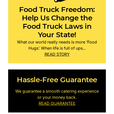
Food Truck Freedom:
Help Us Change the
Food Truck Laws in
Your State!
What our world really needs is more ‘Food
Hugs’. When life is full of ups...
READ STORY
Hassle-Free Guarantee
We guarantee a smooth catering experience
or your money back.
READ GUARANTEE