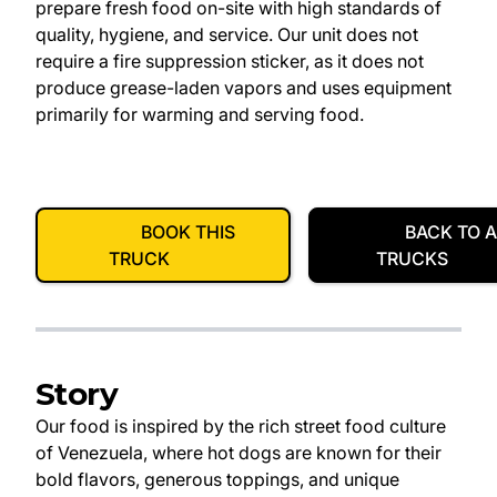
prepare fresh food on-site with high standards of
quality, hygiene, and service. Our unit does not
require a fire suppression sticker, as it does not
produce grease-laden vapors and uses equipment
primarily for warming and serving food.
BOOK THIS
BACK TO A
TRUCK
TRUCKS
Story
Our food is inspired by the rich street food culture
of Venezuela, where hot dogs are known for their
bold flavors, generous toppings, and unique