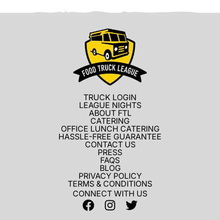
TRUCK LOGIN
LEAGUE NIGHTS
ABOUT FTL
CATERING
OFFICE LUNCH CATERING
HASSLE-FREE GUARANTEE
CONTACT US
PRESS
FAQS
BLOG
PRIVACY POLICY
TERMS & CONDITIONS
CONNECT WITH US