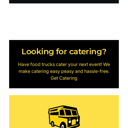
Looking for catering?
Have food trucks cater your next event! We
make catering easy peasy and hassle-free.
Get Catering