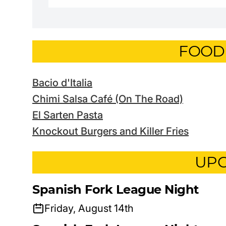
FOOD
Bacio d'Italia
Chimi Salsa Café (On The Road)
El Sarten Pasta
Knockout Burgers and Killer Fries
UPC
Spanish Fork League Night
Friday, August 14th