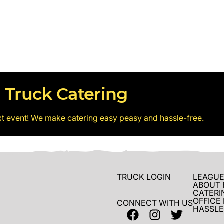
 Truck Catering
xt event! We make catering easy peasy and hassle-free.
TRUCK LOGIN
LEAGUE
ABOUT 
CATERI
OFFICE
CONNECT WITH US
HASSLE