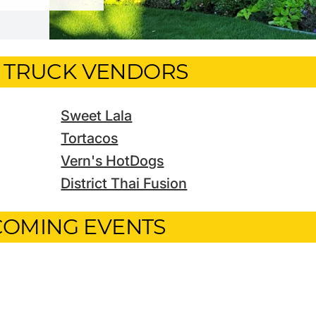
 TRUCK VENDORS
Sweet Lala
Tortacos
Vern's HotDogs
District Thai Fusion
OMING EVENTS