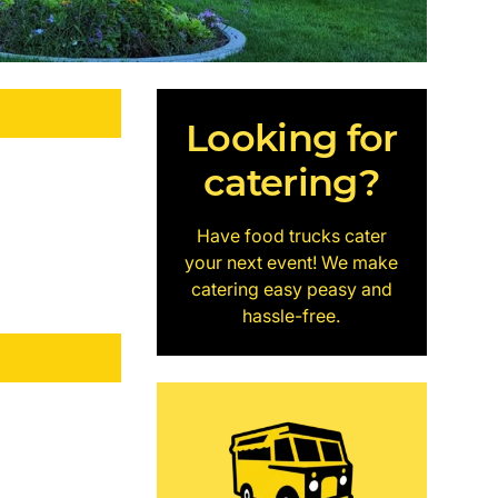
Looking for
catering?
Have food trucks cater
your next event! We make
catering easy peasy and
hassle-free.