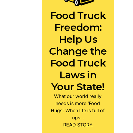
Food Truck
Freedom:
Help Us
Change the
Food Truck
Laws in
Your State!
What our world really
needs is more ‘Food
Hugs’. When life is full of
ups...
READ STORY