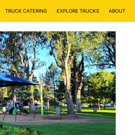
TRUCK CATERING
EXPLORE TRUCKS
ABOUT