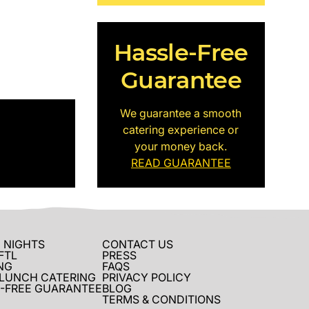
Hassle-Free
Guarantee
We guarantee a smooth
catering experience or
your money back.
READ GUARANTEE
 NIGHTS
CONTACT US
FTL
PRESS
NG
FAQS
 LUNCH CATERING
PRIVACY POLICY
-FREE GUARANTEE
BLOG
TERMS & CONDITIONS