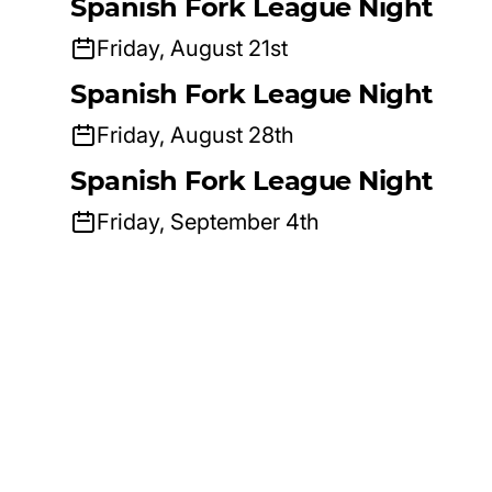
Spanish Fork League Night
Friday, August 21st
Spanish Fork League Night
Friday, August 28th
Spanish Fork League Night
Friday, September 4th