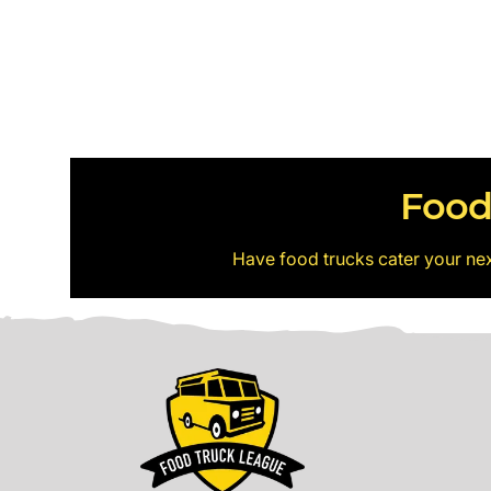
Food
Have food trucks cater your ne