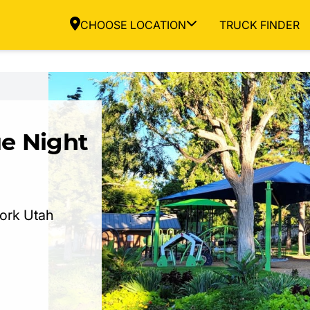
CHOOSE LOCATION
TRUCK FINDER
e Night
Fork Utah