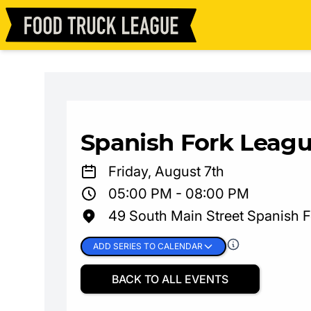
Spanish Fork Leagu
Friday, August 7th
05:00 PM - 08:00 PM
49 South Main Street Spanish 
ADD SERIES TO CALENDAR
BACK TO ALL EVENTS