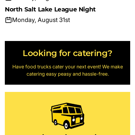
North Salt Lake League Night
Monday, August 31st
Looking for catering?
Have food trucks cater your next event! We make
catering easy peasy and hassle-free.