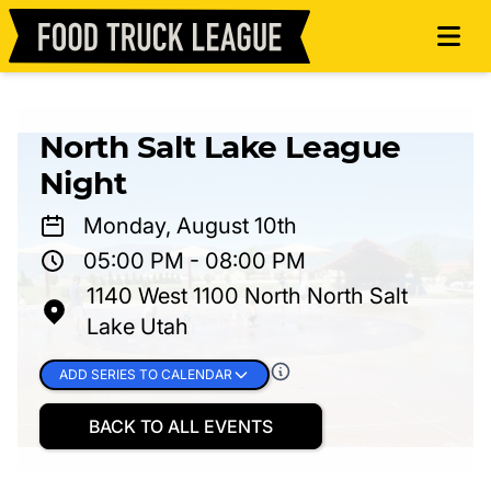
North Salt Lake League
Night
Monday, August 10th
05:00 PM - 08:00 PM
1140 West 1100 North North Salt
Lake Utah
ADD SERIES TO CALENDAR
BACK TO ALL EVENTS