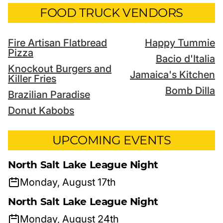
FOOD TRUCK VENDORS
Fire Artisan Flatbread
Happy Tummie
Pizza
Bacio d'Italia
Knockout Burgers and
Jamaica's Kitchen
Killer Fries
Bomb Dilla
Brazilian Paradise
Donut Kabobs
UPCOMING EVENTS
North Salt Lake League Night
Monday, August 17th
North Salt Lake League Night
Monday, August 24th