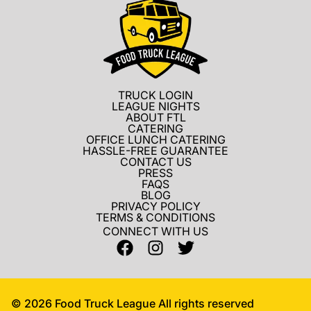
TRUCK LOGIN
LEAGUE NIGHTS
ABOUT FTL
CATERING
OFFICE LUNCH CATERING
HASSLE-FREE GUARANTEE
CONTACT US
PRESS
FAQS
BLOG
PRIVACY POLICY
TERMS & CONDITIONS
CONNECT WITH US
©
2026
Food Truck League All rights reserved