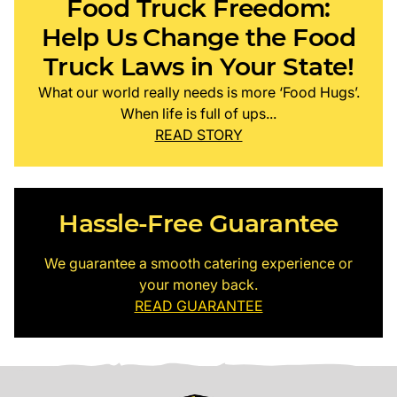
Food Truck Freedom:
Help Us Change the Food
Truck Laws in Your State!
What our world really needs is more ‘Food Hugs’.
When life is full of ups...
READ STORY
Hassle-Free Guarantee
We guarantee a smooth catering experience or
your money back.
READ GUARANTEE