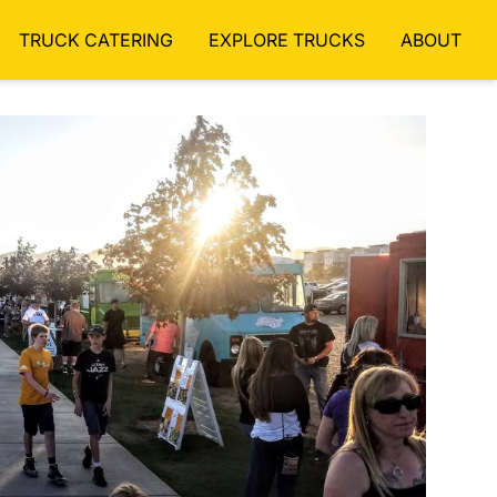
TRUCK CATERING
EXPLORE TRUCKS
ABOUT