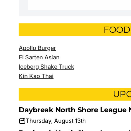
FOOD
Apollo Burger
El Sarten Asian
Iceberg Shake Truck
Kin Kao Thai
UPC
Daybreak North Shore League 
Thursday, August 13th