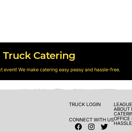
 Truck Catering
xt event! We make catering easy peasy and hassle-free.
TRUCK LOGIN
LEAGUE
ABOUT 
CATERI
OFFICE
CONNECT WITH US
HASSLE