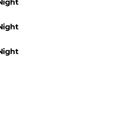
Night
Night
Night