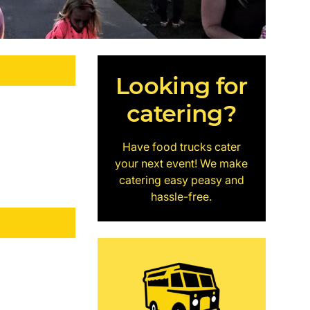
Looking for
catering?
Have food trucks cater
your next event! We make
catering easy peasy and
hassle-free.