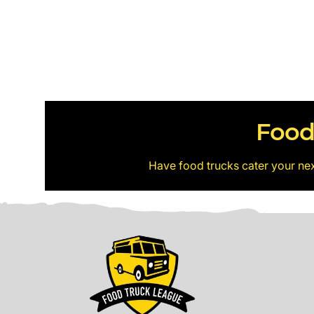
Food
Have food trucks cater your ne