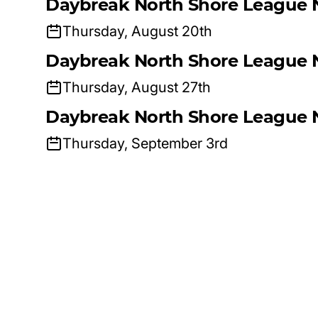
Daybreak North Shore League 
Thursday, August 20th
Daybreak North Shore League 
Thursday, August 27th
Daybreak North Shore League 
Thursday, September 3rd