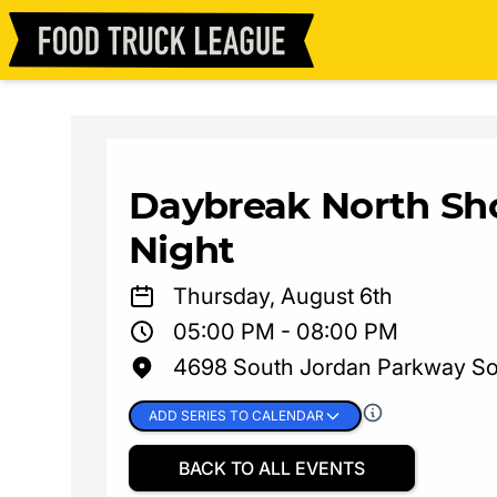
Daybreak North Sh
Night
Thursday, August 6th
05:00 PM - 08:00 PM
4698 South Jordan Parkway So
ADD SERIES TO CALENDAR
BACK TO ALL EVENTS