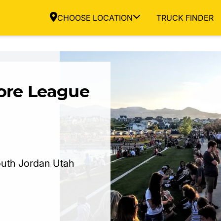
CHOOSE LOCATION
TRUCK FINDER
ore League
uth Jordan Utah