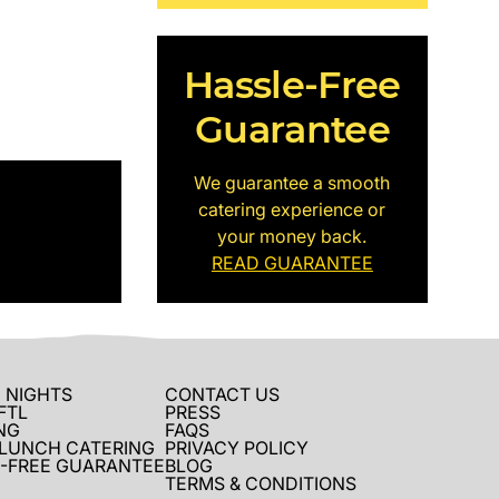
Hassle-Free
Guarantee
We guarantee a smooth
catering experience or
your money back.
READ GUARANTEE
 NIGHTS
CONTACT US
FTL
PRESS
NG
FAQS
 LUNCH CATERING
PRIVACY POLICY
-FREE GUARANTEE
BLOG
TERMS & CONDITIONS