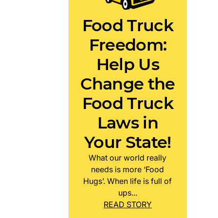
Food Truck
Freedom:
Help Us
Change the
Food Truck
Laws in
Your State!
What our world really
needs is more ‘Food
Hugs’. When life is full of
ups...
READ STORY