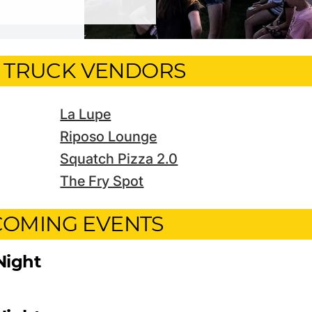
 TRUCK VENDORS
La Lupe
Riposo Lounge
Squatch Pizza 2.0
The Fry Spot
OMING EVENTS
Night