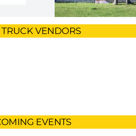
 TRUCK VENDORS
OMING EVENTS