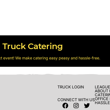
 Truck Catering
xt event! We make catering easy peasy and hassle-free.
TRUCK LOGIN
LEAGUE
ABOUT 
CATERI
OFFICE
CONNECT WITH US
HASSLE