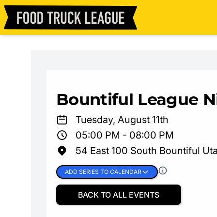
Bountiful League N
Tuesday, August 11th
05:00 PM - 08:00 PM
54 East 100 South Bountiful Ut
ADD SERIES TO CALENDAR
BACK TO ALL EVENTS