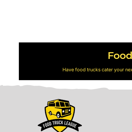
Food
Have food trucks cater your ne