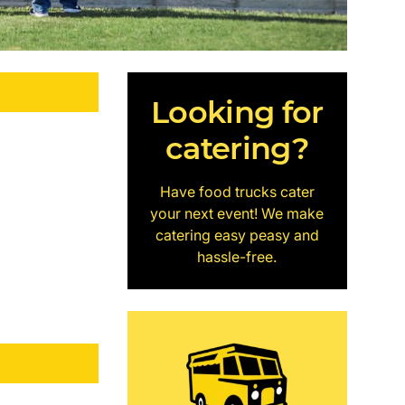
Looking for
catering?
Have food trucks cater
your next event! We make
catering easy peasy and
hassle-free.