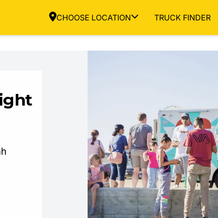
CHOOSE LOCATION
TRUCK FINDER
ight
ah