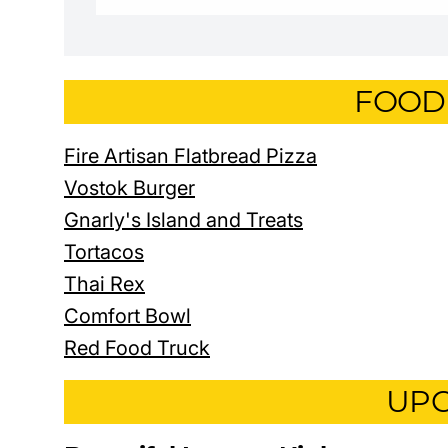
FOOD
Fire Artisan Flatbread Pizza
Vostok Burger
Gnarly's Island and Treats
Tortacos
Thai Rex
Comfort Bowl
Red Food Truck
UPC