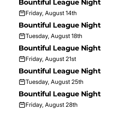
Bountiful League Night
Friday, August 14th
Bountiful League Night
Tuesday, August 18th
Bountiful League Night
Friday, August 21st
Bountiful League Night
Tuesday, August 25th
Bountiful League Night
Friday, August 28th