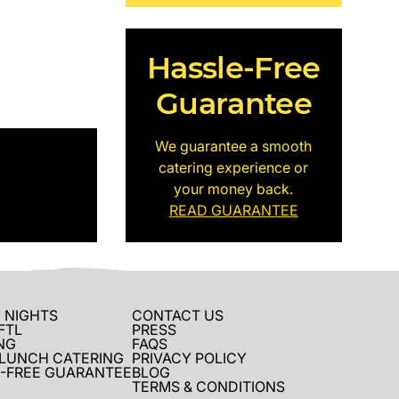
Hassle-Free
Guarantee
We guarantee a smooth
catering experience or
your money back.
READ GUARANTEE
 NIGHTS
CONTACT US
FTL
PRESS
NG
FAQS
 LUNCH CATERING
PRIVACY POLICY
-FREE GUARANTEE
BLOG
TERMS & CONDITIONS