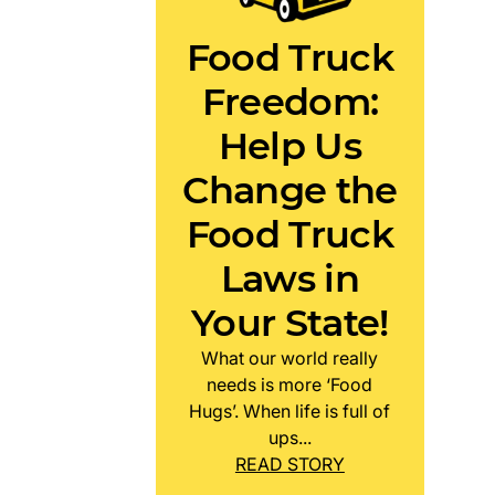
Food Truck
Freedom:
Help Us
Change the
Food Truck
Laws in
Your State!
What our world really
needs is more ‘Food
Hugs’. When life is full of
ups...
READ STORY