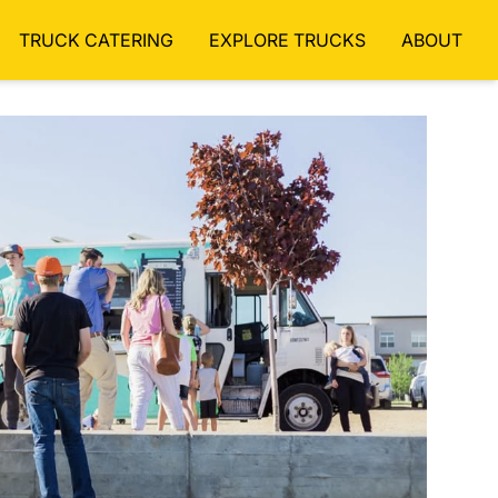
TRUCK CATERING
EXPLORE TRUCKS
ABOUT